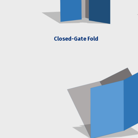
Closed-Gate Fold