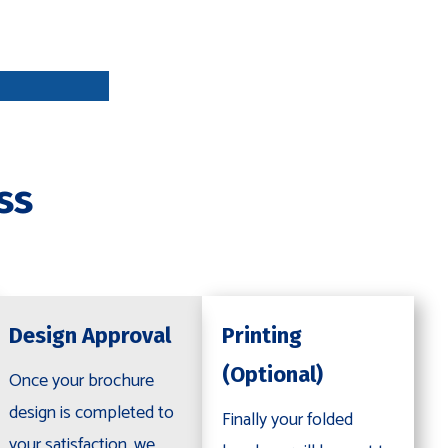
DESIGN
APPROVA
L
ss
PRINTING
OPTIONAL
Design Approval
Printing
(Optional)
Once your brochure
design is completed to
Finally your folded
your satisfaction, we