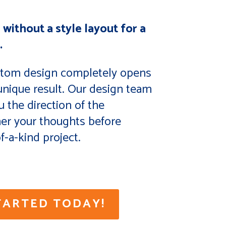
 without a style layout for a
.
stom design completely opens
 unique result. Our design team
u the direction of the
her your thoughts before
f-a-kind project.
TARTED TODAY!