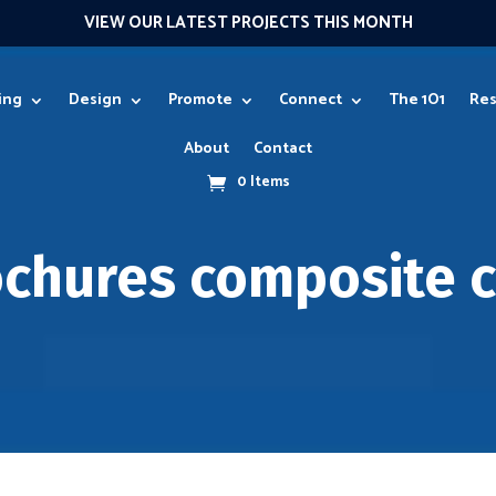
VIEW OUR LATEST PROJECTS THIS MONTH
ing
Design
Promote
Connect
The 1O1
Res
About
Contact
0 Items
ochures composite c