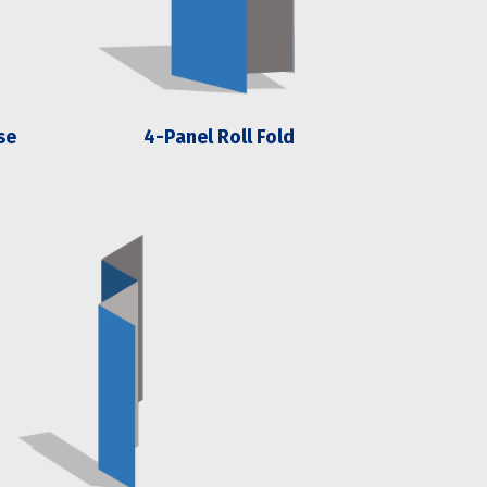
se
4-Panel Roll Fold