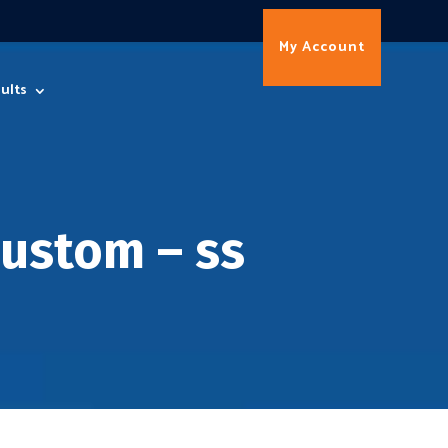
My Account
ults
ustom – ss