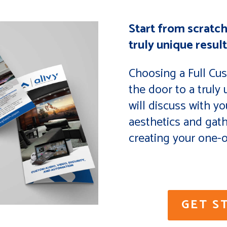
Start from scratch
truly unique result
Choosing a Full Cu
the door to a truly
will discuss with yo
aesthetics and gat
creating your one-o
GET S