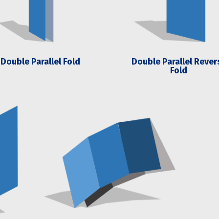
Double Parallel Fold
Double Parallel Rever
Fold