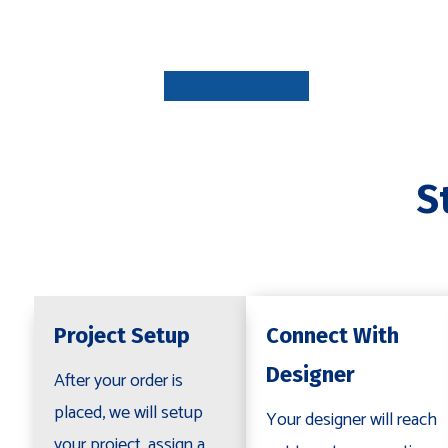
PROJECT
SETUP
1-7 DAYS
S
CONNECT
WITH
DESIGNE
1-3 DAYS
Project Setup
Connect With
Designer
After your order is
placed, we will setup
Your designer will reach
your project, assign a