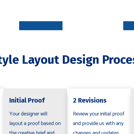
INITIAL
PROOF
5-7 DAYS
tyle Layout Design Proce
REVISION
S
R
2-5 DAYS
Initial Proof
2 Revisions
Your designer will
Review your initial proof
layout a proof based on
and provide us with any
the creative brief and
changes and updates.