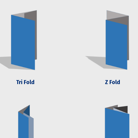
Tri Fold
Z Fold