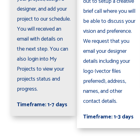
out to setup a creative
designer, and add your
brief call where you will
project to our schedule.
be able to discuss your
You will received an
vision and preference.
email with details on
We request that you
the next step. You can
email your designer
also login into My
details including your
Projects to view your
logo (vector files
projects status and
preferred), address,
progress.
names, and other
contact details.
Timeframe: 1-7 days
Timeframe: 1-3 days