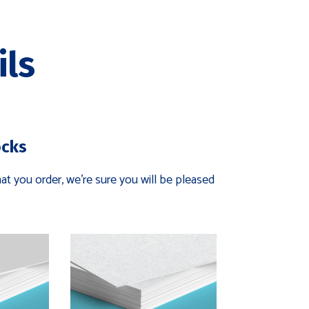
ils
ocks
t you order, we're sure you will be pleased