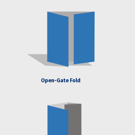
Open-Gate Fold