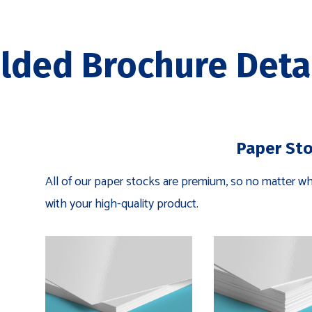
lded Brochure Deta
Paper St
All of our paper stocks are premium, so no matter wha
with your high-quality product.