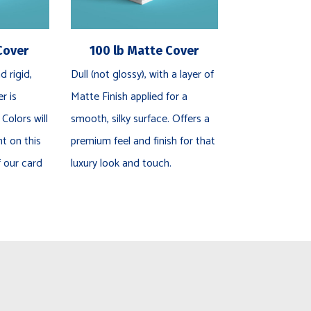
Cover
100 lb Matte Cover
d rigid,
Dull (not glossy), with a layer of
r is
Matte Finish applied for a
 Colors will
smooth, silky surface. Offers a
nt on this
premium feel and finish for that
f our card
luxury look and touch.