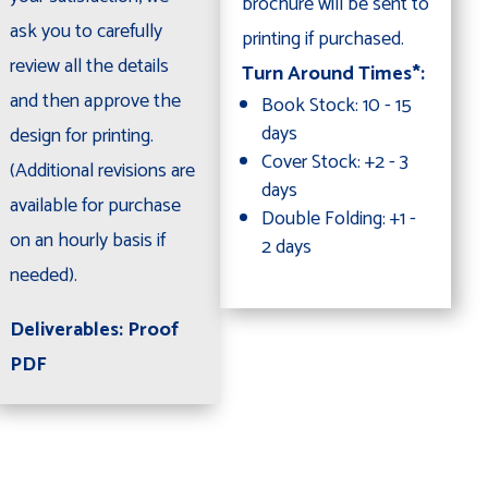
brochure will be sent to
ask you to carefully
printing if purchased.
review all the details
Turn Around Times*:
and then approve the
Book Stock: 10 - 15
days
design for printing.
Cover Stock: +2 - 3
(Additional revisions are
days
available for purchase
Double Folding: +1 -
on an hourly basis if
2 days
needed).
Deliverables: Proof
PDF