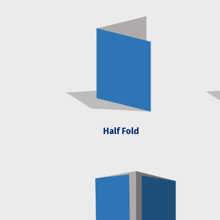
Half Fold