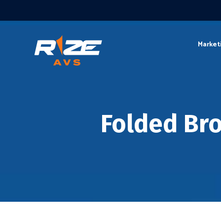
Market
Folded Br