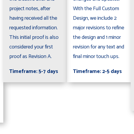
project notes, after
With the Full Custom
having received all the
Design, we include 2
requested information.
major revisions to refine
This initial proof is also
the design and 1 minor
considered your first
revision for any text and
proof as Revision A.
final minor touch ups.
Timeframe: 5-7 days
Timeframe: 2-5 days