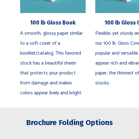
100 lb Gloss Book
100 lb Gloss 
A smooth, glossy paper similar
Flexible, yet sturdy an
to a soft cover of a
our 100 lb. Gloss Cove
booklet/catalog. This favored
popular and versatile.
stock has a beautiful sheen
appear rich and vibra
that protects your product
paper, the thinnest o
from damage and makes
stocks.
colors appear lively and bright.
Brochure Folding Options