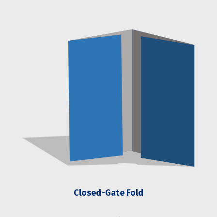
Closed-Gate Fold