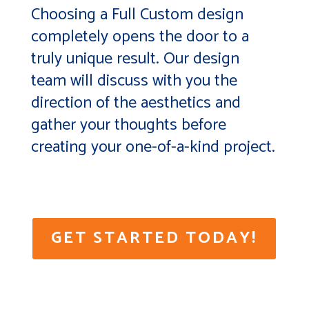
Choosing a Full Custom design
completely opens the door to a
truly unique result. Our design
team will discuss with you the
direction of the aesthetics and
gather your thoughts before
creating your one-of-a-kind project.
GET STARTED TODAY!