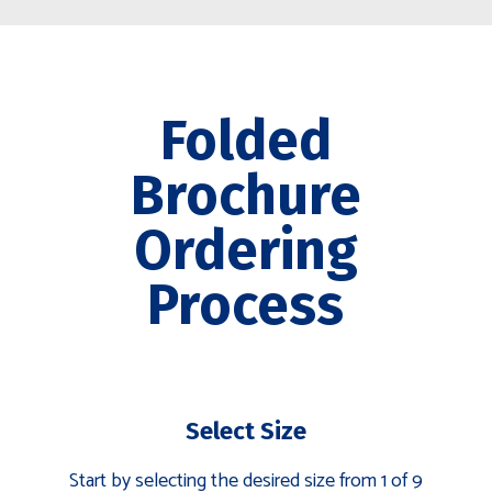
Folded
Brochure
Ordering
Process
Select Size
Start by selecting the desired size from 1 of 9