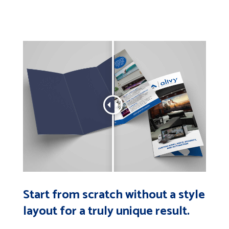
Start from scratch without a style
layout for a truly unique result.