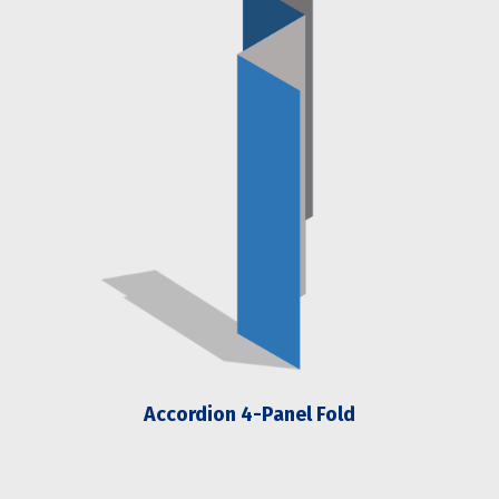
Accordion 4-Panel Fold