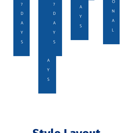
N
O
7
7
E
A
N
R
D
D
Y
A
1
A
A
S
L
-
Y
Y
3
S
S
D
A
Y
S