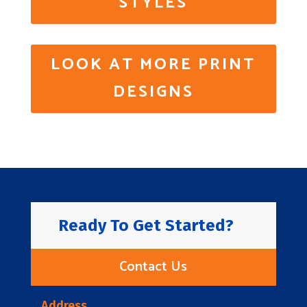
STYLES
LOOK AT MORE PRINT
DESIGNS
Ready To Get Started?
Contact Us
Address