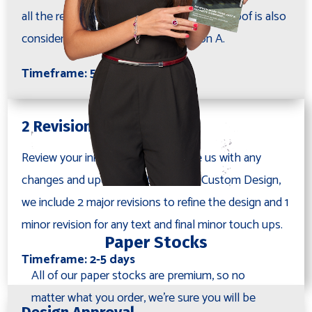
all the requested information. This initial proof is also
considered your first proof as Revision A.
Timeframe: 5-7 days
2 Revisions
Review your initial proof and provide us with any
changes and updates. With the Full Custom Design,
we include 2 major revisions to refine the design and 1
minor revision for any text and final minor touch ups.
Paper Stocks
Timeframe: 2-5 days
All of our paper stocks are premium, so no
matter what you order, we're sure you will be