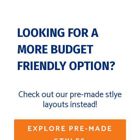
LOOKING FOR A
MORE BUDGET
FRIENDLY OPTION?
Check out our pre-made stlye
layouts instead!
EXPLORE PRE-MADE