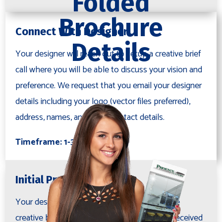
Folded
Brochure
Connect With Designer
Details
Your designer will reach out to setup a creative brief
call where you will be able to discuss your vision and
preference. We request that you email your designer
details including your logo (vector files preferred),
address, names, and other contact details.
Timeframe: 1-3 days
Initial Proof
Your designer will layout a proof based on the
creative brief and project notes, after having received