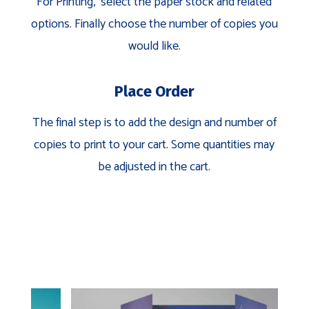
For Printing, select the paper stock and related
options. Finally choose the number of copies you
would like.
Place Order
The final step is to add the design and number of
copies to print to your cart. Some quantities may
be adjusted in the cart.