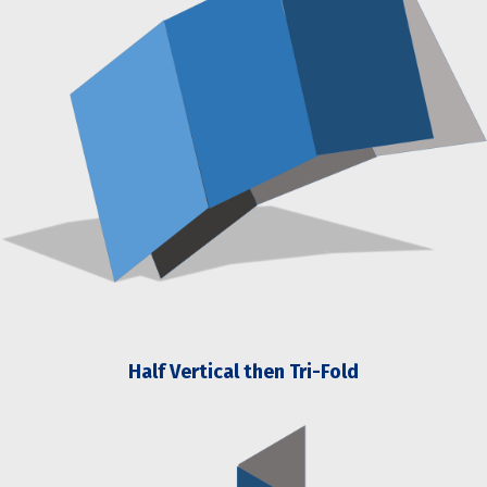
Half Vertical then Tri-Fold