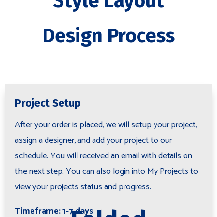
Style Layout
Design Process
Project Setup
After your order is placed, we will setup your project,
assign a designer, and add your project to our
schedule. You will received an email with details on
the next step. You can also login into My Projects to
view your projects status and progress.
Timeframe: 1-7 days