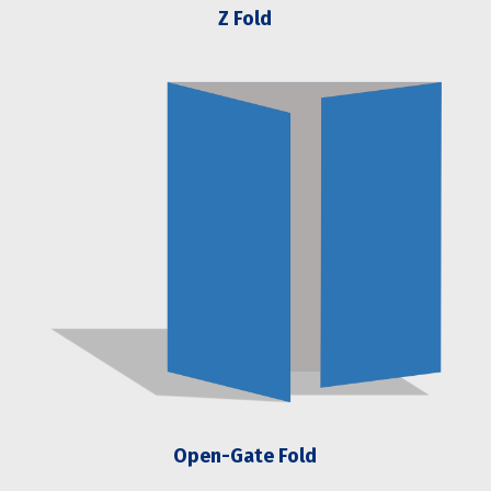
Z Fold
Open-Gate Fold