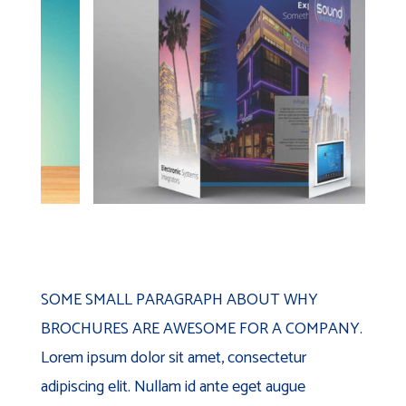
SOME SMALL PARAGRAPH ABOUT WHY
BROCHURES ARE AWESOME FOR A COMPANY.
Lorem ipsum dolor sit amet, consectetur
adipiscing elit. Nullam id ante eget augue