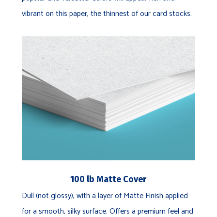
vibrant on this paper, the thinnest of our card stocks.
100 lb Matte Cover
Dull (not glossy), with a layer of Matte Finish applied
for a smooth, silky surface. Offers a premium feel and