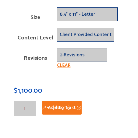
Size
Content Level
Revisions
CLEAR
$
1,100.00
Folded
Add to Cart
Brochures
Custom
-