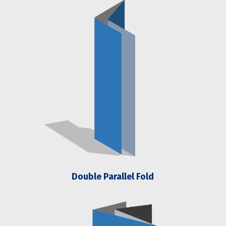
Double Parallel Fold