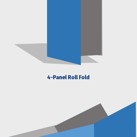
4-Panel Roll Fold