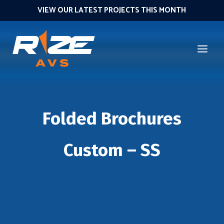
VIEW OUR LATEST PROJECTS THIS MONTH
Folded Brochures
Custom – SS