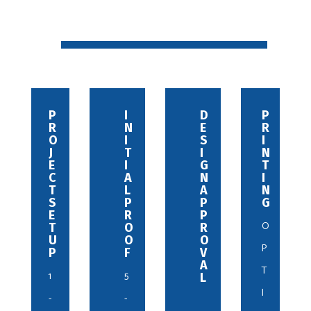
P
C
I
R
D
P
R
O
N
E
E
R
O
N
I
V
S
I
J
N
T
I
I
N
E
E
I
S
G
T
C
C
A
I
N
I
T
T
L
O
A
N
S
W
P
N
P
G
E
I
R
S
P
O
T
T
O
R
2
U
H
O
O
P
P
D
F
V
-
E
A
T
1
5
S
L
5
I
I
-
-
G
D