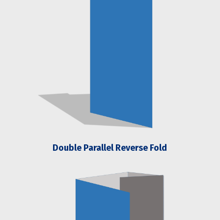
Double Parallel Reverse Fold