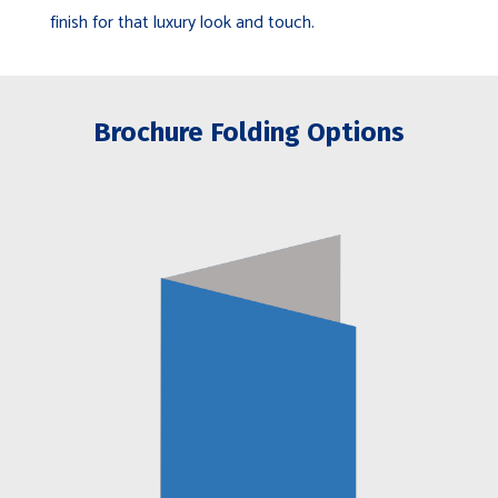
finish for that luxury look and touch.
Brochure Folding Options