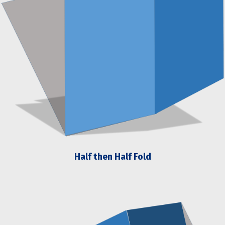
Half then Half Fold