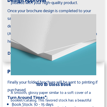
Design Approval
pleased with your high-quality product.
Once your brochure design is completed to your
satisfaction, we ask you to carefully review all the
details and then approve the design for printing.
(Additional revisions are available for purchase on an
hourly basis if needed).
Deliverables: Proof PDF
Printing (Optional)
Finally your folded brochure will be sent to printing if
100 lb Gloss Book
purchased.
A smooth, glossy paper similar to a soft cover of a
Turn Around Times*:
booklet/catalog. This favored stock has a beautiful
Book Stock: 10 - 15 days