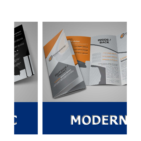
SS
quantity