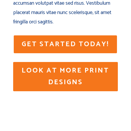
accumsan volutpat vitae sed risus. Vestibulum
placerat mauris vitae nunc scelerisque, sit amet
fringilla orci sagittis.
GET STARTED TODAY!
LOOK AT MORE PRINT
DESIGNS