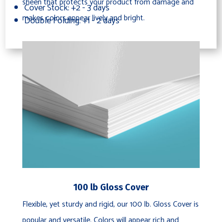
sheen that protects your product from damage and
Cover Stock: +2 - 3 days
makes colors appear lively and bright.
Double Folding: +1 - 2 days
100 lb Gloss Cover
Flexible, yet sturdy and rigid, our 100 lb. Gloss Cover is
popular and versatile. Colors will appear rich and