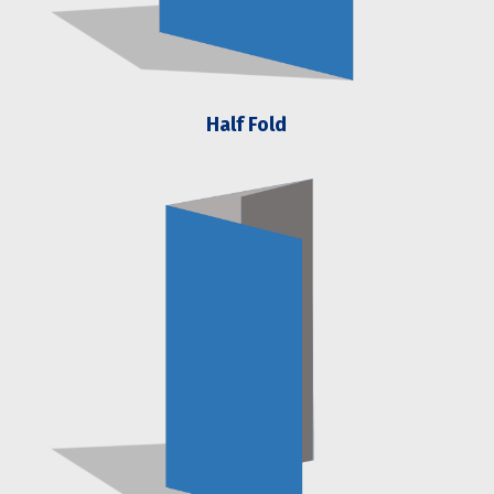
Half Fold