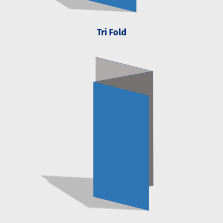
Tri Fold