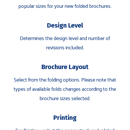
popular sizes for your new folded brochures.
Design Level
Determines the design level and number of
revisions included.
Brochure Layout
Select from the folding options. Please note that
types of available folds changes according to the
brochure sizes selected.
Printing