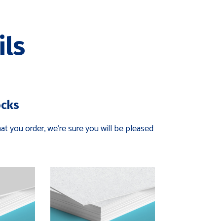
ils
ocks
t you order, we're sure you will be pleased