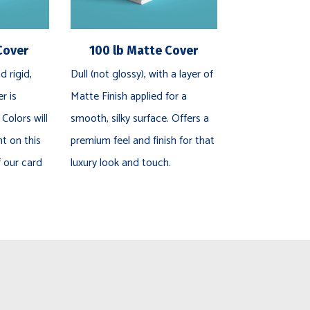
Cover
100 lb Matte Cover
d rigid,
Dull (not glossy), with a layer of
r is
Matte Finish applied for a
 Colors will
smooth, silky surface. Offers a
nt on this
premium feel and finish for that
f our card
luxury look and touch.