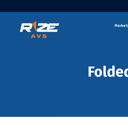
Market
Folde