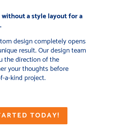
 without a style layout for a
.
stom design completely opens
 unique result. Our design team
u the direction of the
her your thoughts before
f-a-kind project.
TARTED TODAY!