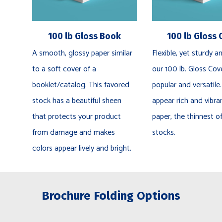
100 lb Gloss Book
100 lb Gloss 
A smooth, glossy paper similar
Flexible, yet sturdy an
to a soft cover of a
our 100 lb. Gloss Cove
booklet/catalog. This favored
popular and versatile.
stock has a beautiful sheen
appear rich and vibra
that protects your product
paper, the thinnest o
from damage and makes
stocks.
colors appear lively and bright.
Brochure Folding Options