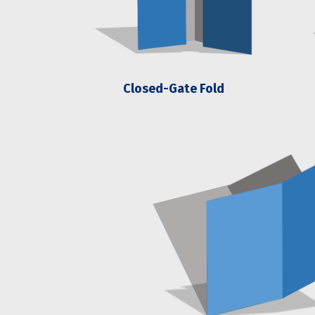
Closed-Gate Fold