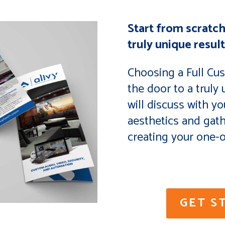
Start from scratch
truly unique result
Choosing a Full Cu
the door to a truly
will discuss with yo
aesthetics and gat
creating your one-o
GET S