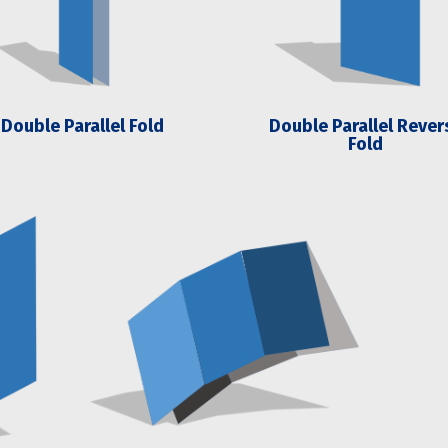
Double Parallel Fold
Double Parallel Rever
Fold