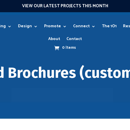
VIEW OUR LATEST PROJECTS THIS MONTH
ing
Design
Promote
Connect
The 1O1
Res
About
Contact
0 Items
d Brochures (custom