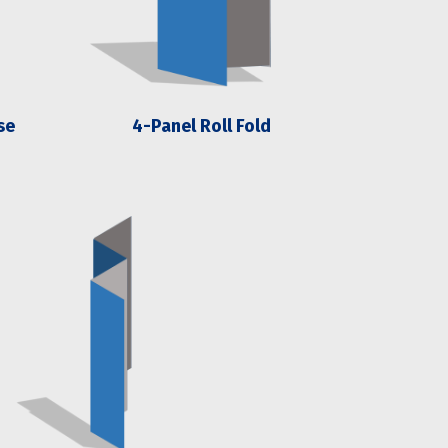
se
4-Panel Roll Fold