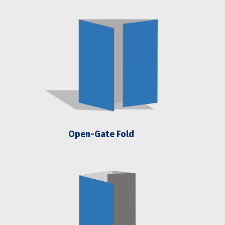
Open-Gate Fold