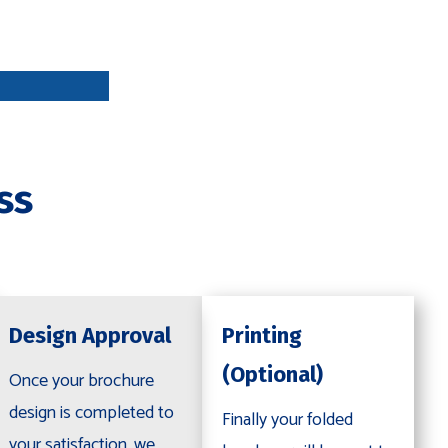
DESIGN
APPROVA
L
ss
PRINTING
OPTIONAL
Design Approval
Printing
(Optional)
Once your brochure
design is completed to
Finally your folded
your satisfaction, we