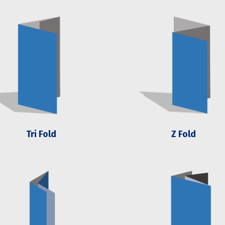
Tri Fold
Z Fold