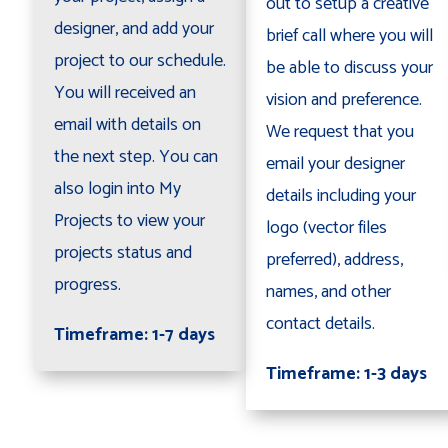
out to setup a creative
designer, and add your
brief call where you will
project to our schedule.
be able to discuss your
You will received an
vision and preference.
email with details on
We request that you
the next step. You can
email your designer
also login into My
details including your
Projects to view your
logo (vector files
projects status and
preferred), address,
progress.
names, and other
contact details.
Timeframe: 1-7 days
Timeframe: 1-3 days