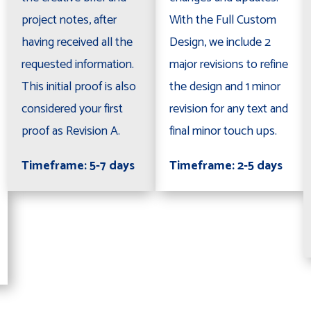
project notes, after
With the Full Custom
having received all the
Design, we include 2
requested information.
major revisions to refine
This initial proof is also
the design and 1 minor
considered your first
revision for any text and
proof as Revision A.
final minor touch ups.
Timeframe: 5-7 days
Timeframe: 2-5 days