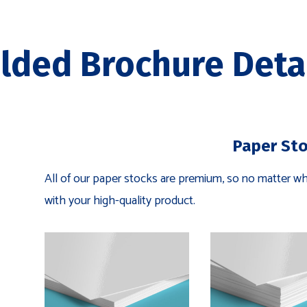
lded Brochure Deta
Paper St
All of our paper stocks are premium, so no matter wha
with your high-quality product.