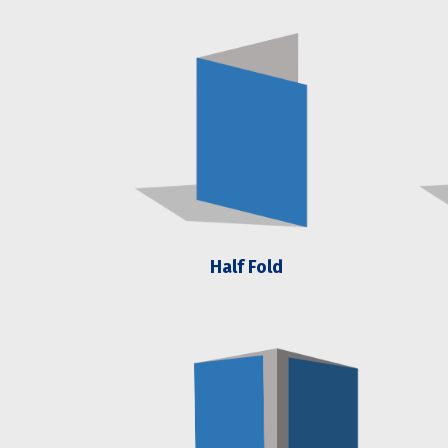
Half Fold