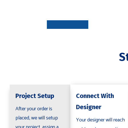
PROJECT
SETUP
1-7 DAYS
S
CONNECT
WITH
DESIGNE
1-3 DAYS
Project Setup
Connect With
Designer
After your order is
placed, we will setup
Your designer will reach
your project, assign a