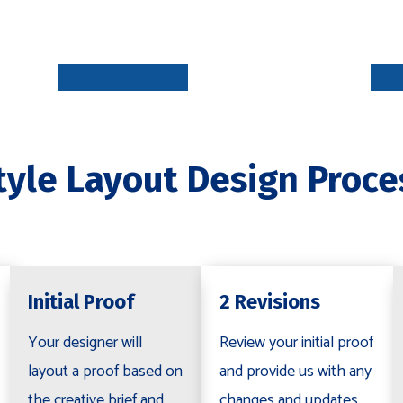
INITIAL
PROOF
5-7 DAYS
tyle Layout Design Proce
REVISION
S
R
2-5 DAYS
Initial Proof
2 Revisions
Your designer will
Review your initial proof
layout a proof based on
and provide us with any
the creative brief and
changes and updates.