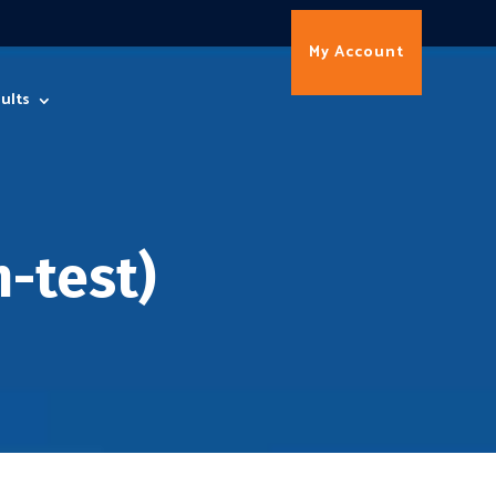
My Account
ults
-test)