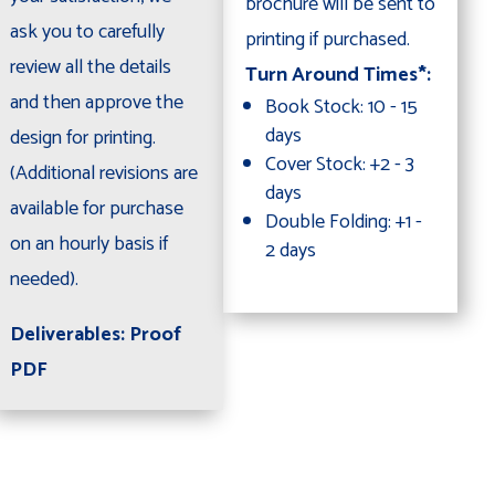
brochure will be sent to
ask you to carefully
printing if purchased.
review all the details
Turn Around Times*:
and then approve the
Book Stock: 10 - 15
days
design for printing.
Cover Stock: +2 - 3
(Additional revisions are
days
available for purchase
Double Folding: +1 -
on an hourly basis if
2 days
needed).
Deliverables: Proof
PDF