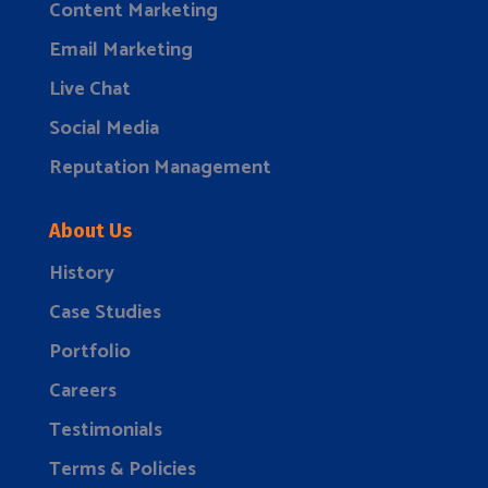
Content Marketing
Email Marketing
Live Chat
Social Media
Reputation Management
About Us
History
Case Studies
Portfolio
Careers
Testimonials
Terms & Policies