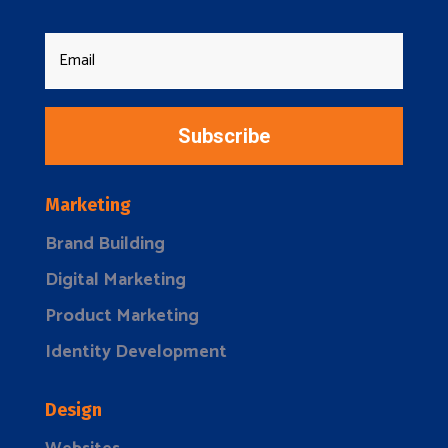
Subscribe
Marketing
Brand Building
Digital Marketing
Product Marketing
Identity Development
Design