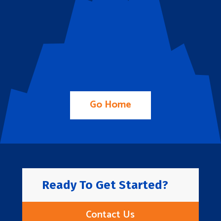
Go Home
Ready To Get Started?
Contact Us