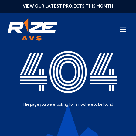
VIEW OUR LATEST PROJECTS THIS MONTH
404
The page you were looking for is nowhere to be found