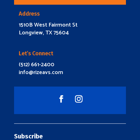
Address
1510B West Fairmont St
Longview, TX 75604
Let’s Connect
(512) 661-2400
info@rizeavs.com
Subscribe