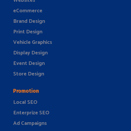
Websites
eCommerce
Brand Design
Print Design
Vehicle Graphics
Display Design
Event Design
Store Design
Promotion
Local SEO
Enterprize SEO
Ad Campaigns