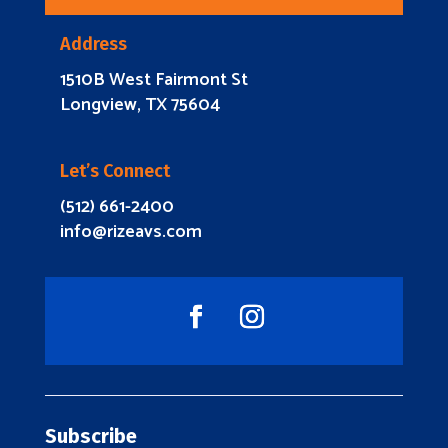
Address
1510B West Fairmont St
Longview, TX 75604
Let’s Connect
(512) 661-2400
info@rizeavs.com
Subscribe