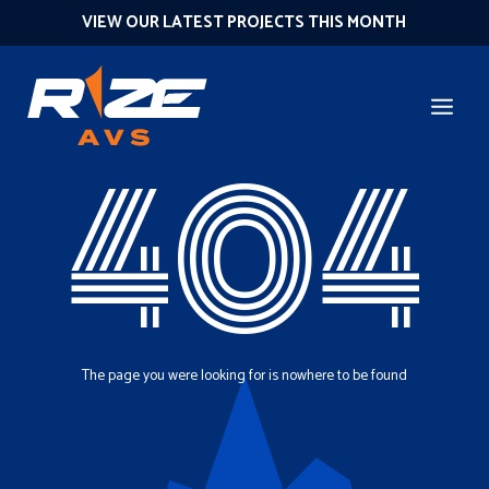
VIEW OUR LATEST PROJECTS THIS MONTH
404
The page you were looking for is nowhere to be found