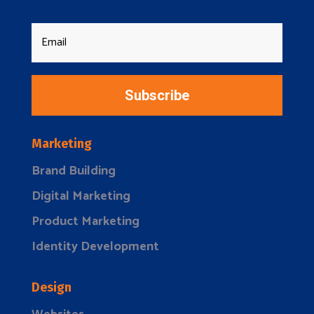
Subscribe
Marketing
Brand Building
Digital Marketing
Product Marketing
Identity Development
Design