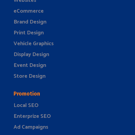
Websites
eCommerce
Brand Design
Print Design
Vehicle Graphics
Display Design
Event Design
Store Design
Promotion
Local SEO
Enterprize SEO
Ad Campaigns