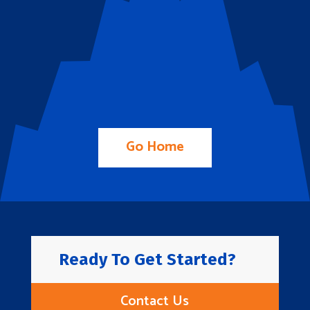
Go Home
Ready To Get Started?
Contact Us