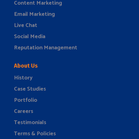
Content Marketing
Email Marketing
Live Chat
Social Media
Reputation Management
About Us
History
Case Studies
Portfolio
Careers
Testimonials
Terms & Policies