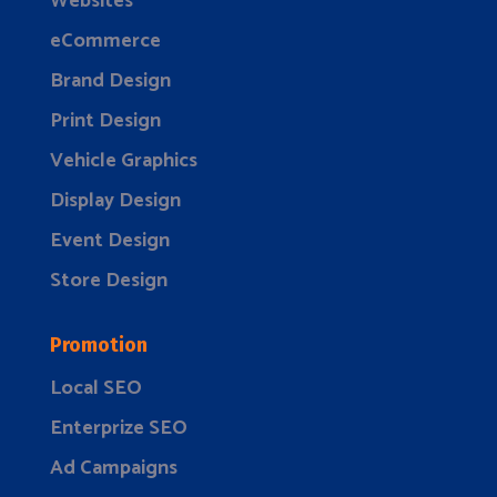
Websites
eCommerce
Brand Design
Print Design
Vehicle Graphics
Display Design
Event Design
Store Design
Promotion
Local SEO
Enterprize SEO
Ad Campaigns