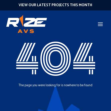
VIEW OUR LATEST PROJECTS THIS MONTH
404
The page you were looking for is nowhere to be found