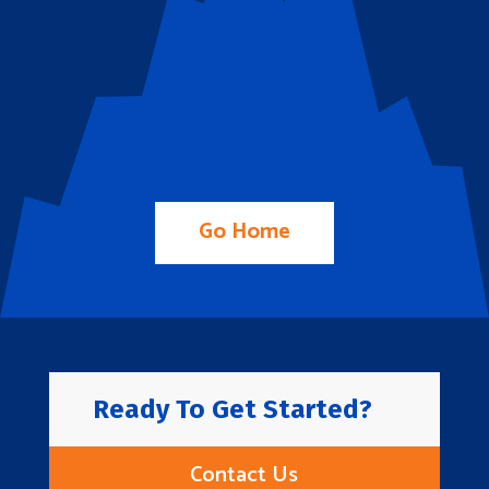
Go Home
Ready To Get Started?
Contact Us