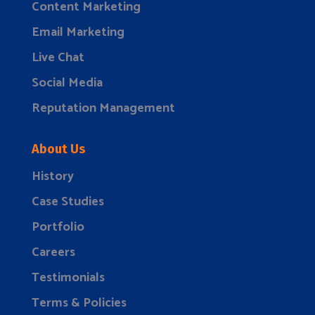
Content Marketing
Email Marketing
Live Chat
Social Media
Reputation Management
About Us
History
Case Studies
Portfolio
Careers
Testimonials
Terms & Policies