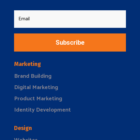
Subscribe
Marketing
Brand Building
Digital Marketing
Product Marketing
Identity Development
Design