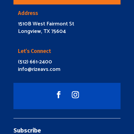
Address
1510B West Fairmont St
Longview, TX 75604
Let’s Connect
(512) 661-2400
info@rizeavs.com
Subscribe