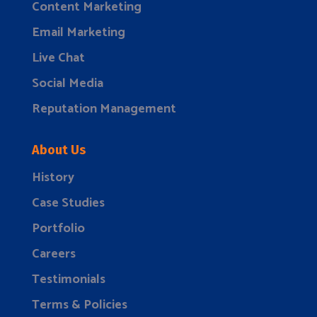
Content Marketing
Email Marketing
Live Chat
Social Media
Reputation Management
About Us
History
Case Studies
Portfolio
Careers
Testimonials
Terms & Policies