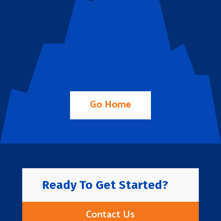
Go Home
Ready To Get Started?
Contact Us