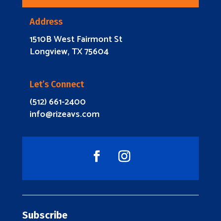
Address
1510B West Fairmont St
Longview, TX 75604
Let’s Connect
(512) 661-2400
info@rizeavs.com
Subscribe