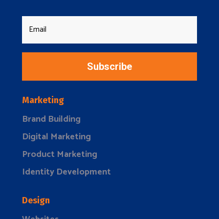
Subscribe
Marketing
Brand Building
Digital Marketing
Product Marketing
Identity Development
Design