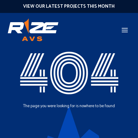
VIEW OUR LATEST PROJECTS THIS MONTH
404
The page you were looking for is nowhere to be found