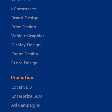
Websites
eCommerce
Brand Design
Print Design
Vehicle Graphics
Display Design
Event Design
Store Design
Promotion
Local SEO
Enterprize SEO
Ad Campaigns