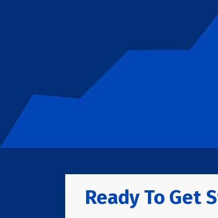
Ready To Get S