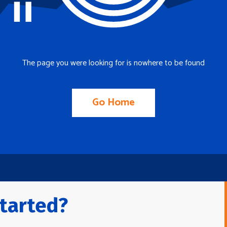
The page you were looking for is nowhere to be found
Go Home
tarted?