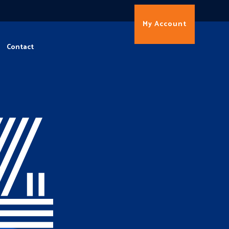
My Account
Contact
4