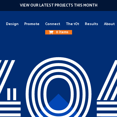
VIEW OUR LATEST PROJECTS THIS MONTH
g
Design
Promote
Connect
The 1O1
Results
About
0 Items
40