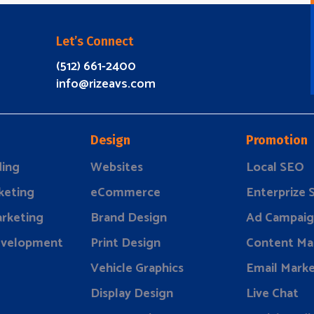
Let’s Connect
(512) 661-2400
info@rizeavs.com
Design
Promotion
ding
Websites
Local SEO
keting
eCommerce
Enterprize
rketing
Brand Design
Ad Campaig
evelopment
Print Design
Content Ma
Vehicle Graphics
Email Marke
Display Design
Live Chat