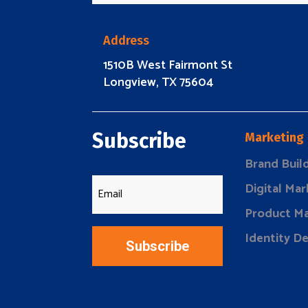
Address
1510B West Fairmont St
Longview, TX 75604
Subscribe
Marketing
Brand Buil
Digital Mar
Product Ma
Identity D
Subscribe