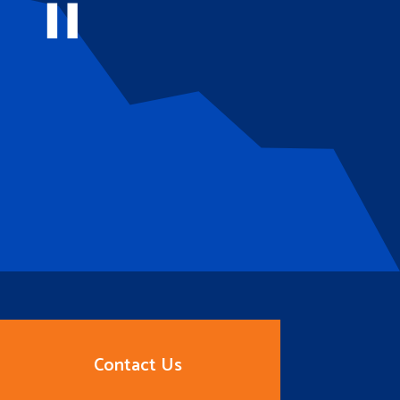
Contact Us