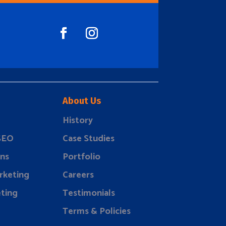
About Us
History
 SEO
Case Studies
ns
Portfolio
rketing
Careers
ting
Testimonials
Terms & Policies