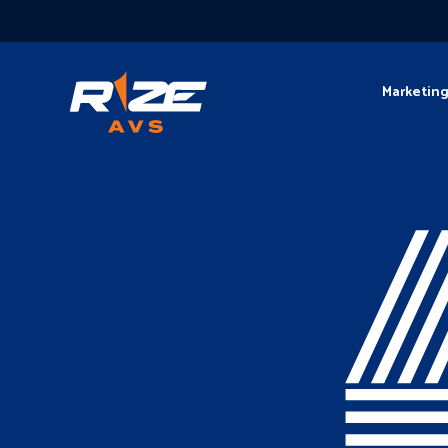
Marketin