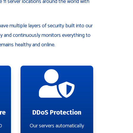
 11 server locations around the world with
ve multiple layers of security built into our
ely and continuously monitors everything to
emains healthy and online.

re
DDoS Protection
0
Our servers automatically