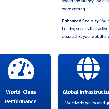
speed and latency. We have
more coming.
Enhanced Security:
We ha
hosting servers that activ
ensure that your website r


World-Class
Global Infrastructu
Performance
Worldwide geolocated 4