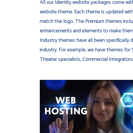
All our Identity website packages come wit
website theme. Each theme is updated with c
match the logo. The Premium themes inclu
enhancements and elements to make them 
Industry themes have all been specifically d
industry. For example, we have themes for
Theater specialists, Commercial Integrators, 