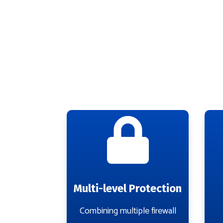

Multi-level Protection
Combining multiple firewall