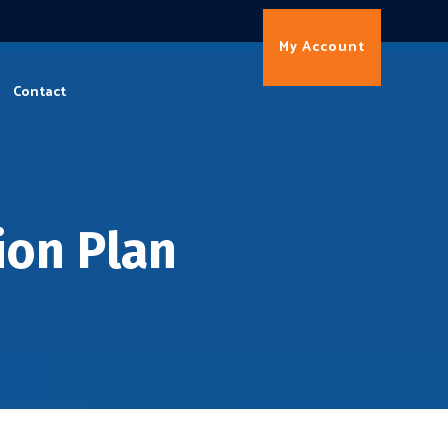
My Account
Contact
ion Plan