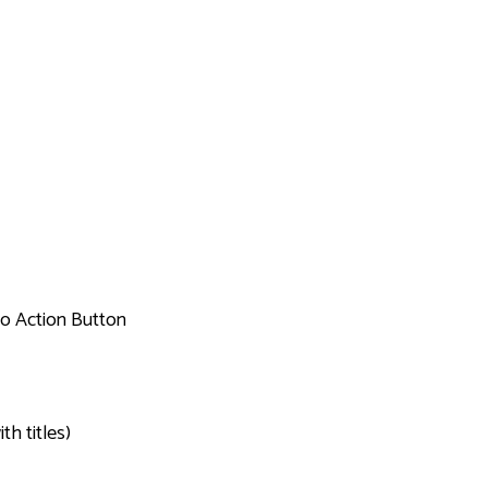
to Action Button
th titles)