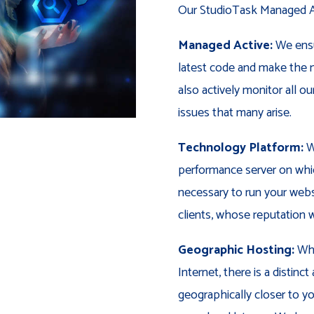
Our StudioTask Managed Ac
Managed Active:
We ensu
latest code and make the n
also actively monitor all o
issues that many arise.
Technology Platform:
We
performance server on whic
necessary to run your webs
clients, whose reputation w
Geographic Hosting:
Whi
Internet, there is a distin
geographically closer to you