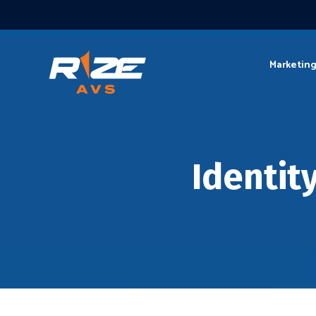
Marketin
Identit