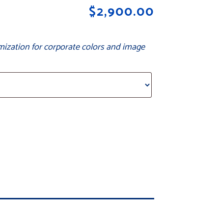
$
2,900.00
mization for corporate colors and image