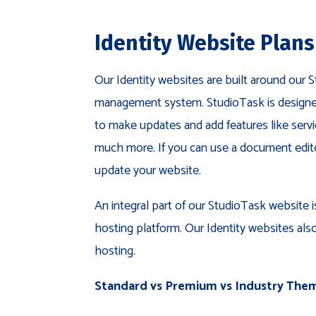
Identity Website Plans
Our Identity websites are built around our
management system. StudioTask is designed
to make updates and add features like servi
much more. If you can use a document editor
update your website.
An integral part of our StudioTask website 
hosting platform. Our Identity websites als
hosting.
Standard vs Premium vs Industry The