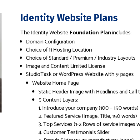
Identity Website Plans
The Identity Website
Foundation Plan
includes:
Domain Configuration
Choice of 11 Hosting Location
Choice of Standard / Premium / Industry Layouts
Image and Content Limited License
StudioTask or WordPress Website with 9 pages
Website Home Page
Static Header Image with Headlines and Call 
5 Content Layers:
Introduce your company (100 – 150 words)
Featured Service (Image, Title, 150 words)
Top Services (1-2 Rows of service images wi
Customer Testimonials Slider