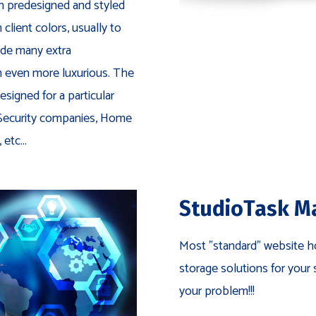
h predesigned and styled
lient colors, usually to
de many extra
even more luxurious. The
esigned for a particular
 Security companies, Home
etc...
StudioTask M
Most "standard" website ho
storage solutions for your 
your problem!!!