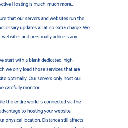
tive Hosting is much, much more...
re that our servers and websites run the
ecessary updates all at no extra charge. We
ur websites and personally address any
 start with a blank dedicated, high-
h we only load those services that are
ite optimally. Our servers only host our
e carefully monitor.
le the entire world is connected via the
ct advantage to hosting your website
r physical location. Distance still affects