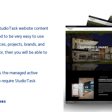
 StudioTask website content
 to be very easy to use
ces, projects, brands, and
, then you will be able to
is the managed active
o require StudioTask
mes