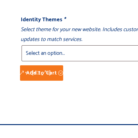
Identity Themes
*
Select theme for your new website. Includes custo
updates to match services.
Add to Cart