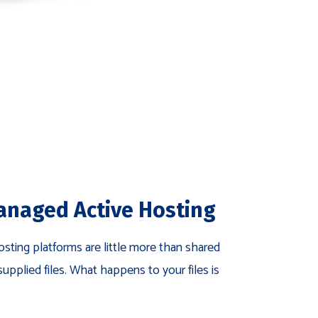
anaged Active Hosting
sting platforms are little more than shared
supplied files. What happens to your files is