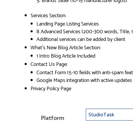
Brands Slider (10-15 manufacturer logos)
Services Section:
Landing Page Listing Services
8 Advanced Services (200-300 words, Title, 
Additional services can be added by client
What’s New Blog Article Section:
1 Intro Blog Article Included
Contact Us Page:
Contact Form (5-10 fields with anti-spam feat
Google Maps integration with active updates
Privacy Policy Page
Platform