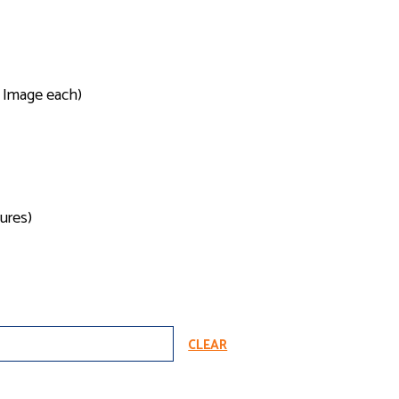
1 Image each)
ures)
CLEAR