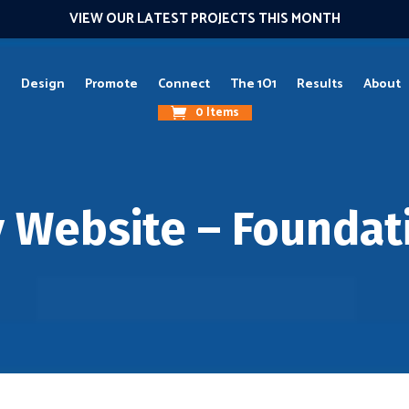
VIEW OUR LATEST PROJECTS THIS MONTH
g
Design
Promote
Connect
The 1O1
Results
About
0 Items
y Website – Foundat