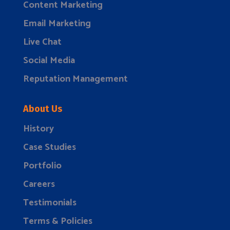
Content Marketing
Email Marketing
Live Chat
Social Media
Reputation Management
About Us
History
Case Studies
Portfolio
Careers
Testimonials
Terms & Policies