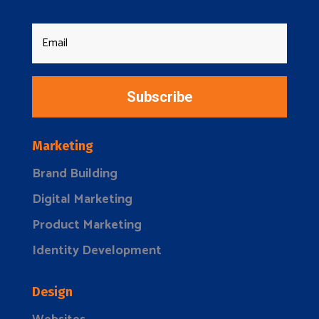
Subscribe
Marketing
Brand Building
Digital Marketing
Product Marketing
Identity Development
Design