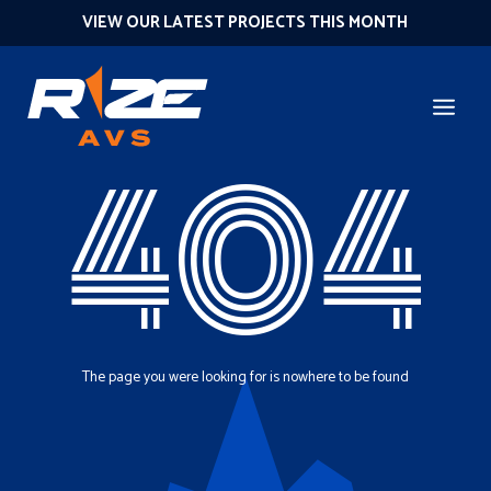
VIEW OUR LATEST PROJECTS THIS MONTH
404
The page you were looking for is nowhere to be found