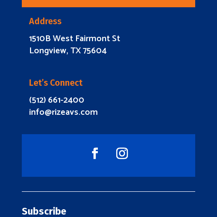
Address
1510B West Fairmont St
Longview, TX 75604
Let’s Connect
(512) 661-2400
info@rizeavs.com
Subscribe