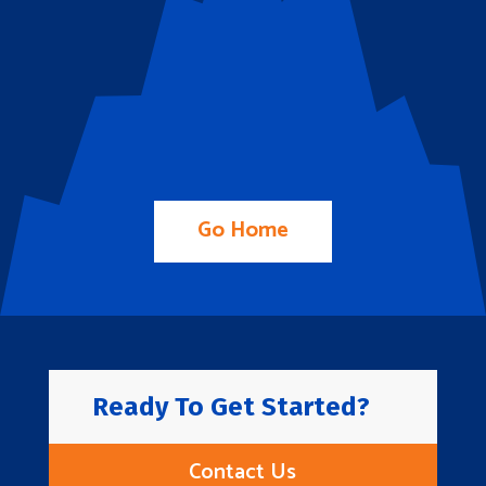
Go Home
Ready To Get Started?
Contact Us