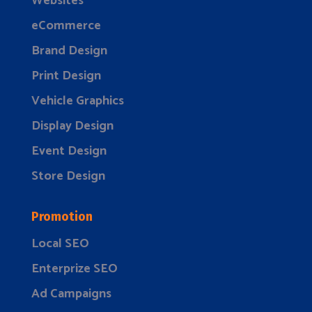
Websites
eCommerce
Brand Design
Print Design
Vehicle Graphics
Display Design
Event Design
Store Design
Promotion
Local SEO
Enterprize SEO
Ad Campaigns