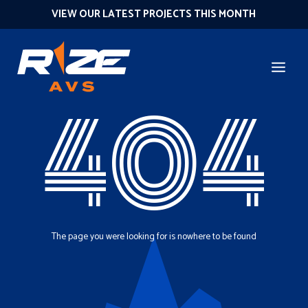
VIEW OUR LATEST PROJECTS THIS MONTH
404
The page you were looking for is nowhere to be found