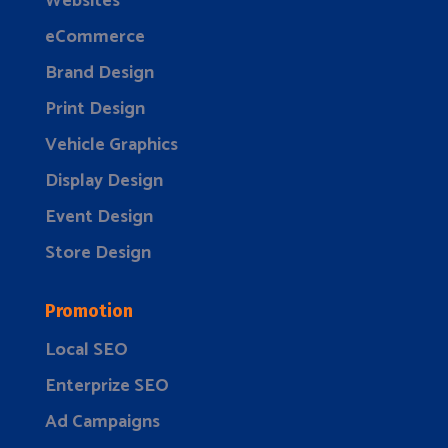
Websites
eCommerce
Brand Design
Print Design
Vehicle Graphics
Display Design
Event Design
Store Design
Promotion
Local SEO
Enterprize SEO
Ad Campaigns