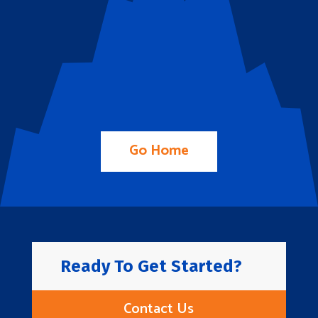
Go Home
Ready To Get Started?
Contact Us