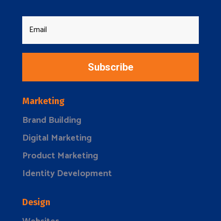
Subscribe
Marketing
Brand Building
Digital Marketing
Product Marketing
Identity Development
Design