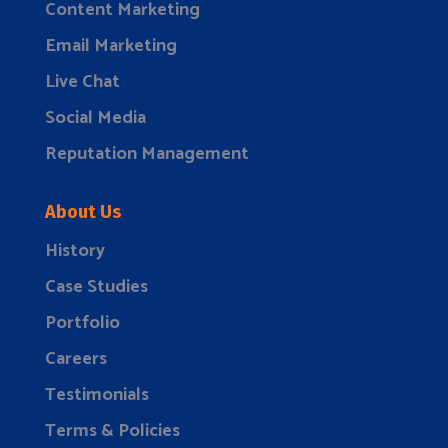
Content Marketing
Email Marketing
Live Chat
Social Media
Reputation Management
About Us
History
Case Studies
Portfolio
Careers
Testimonials
Terms & Policies