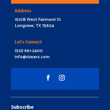
Address
1510B West Fairmont St
Longview, TX 75604
Let’s Connect
(512) 661-2400
info@rizeavs.com
Subscribe