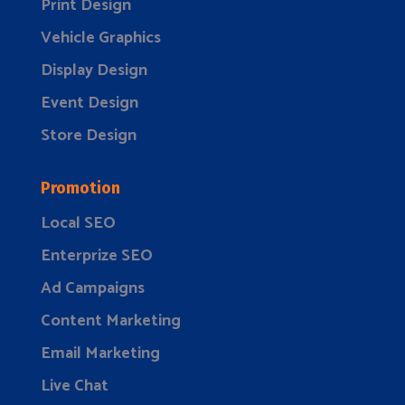
Print Design
Vehicle Graphics
Display Design
Event Design
Store Design
Promotion
Local SEO
Enterprize SEO
Ad Campaigns
Content Marketing
Email Marketing
Live Chat