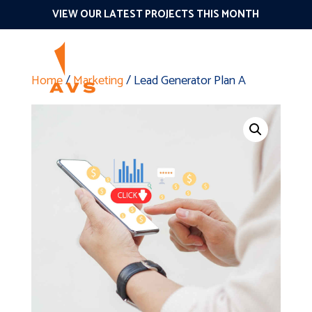
VIEW OUR LATEST PROJECTS THIS MONTH
Home
/
Marketing
/ Lead Generator Plan A