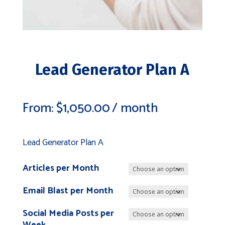
Lead Generator Plan A
From:
$
1,050.00
/ month
Lead Generator Plan A
Articles per Month
Email Blast per Month
Social Media Posts per