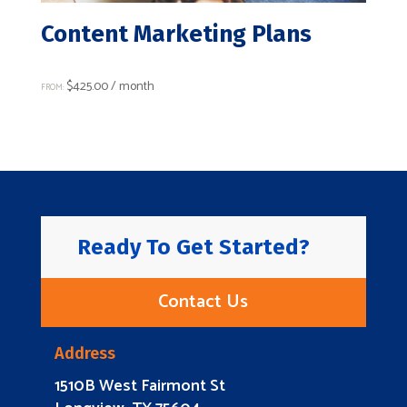
Content Marketing Plans
$
425.00
/ month
FROM:
Ready To Get Started?
Contact Us
Address
1510B West Fairmont St