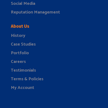
Social Media
Reputation Management
About Us
History
Case Studies
Portfolio
Careers
Testimonials
Terms & Policies
My Account