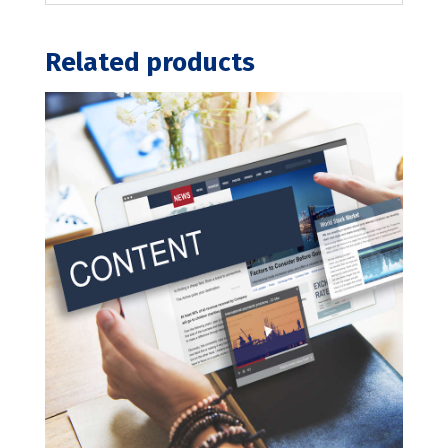
Related products