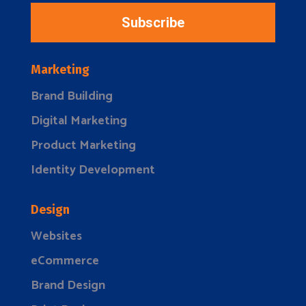
Subscribe
Marketing
Brand Building
Digital Marketing
Product Marketing
Identity Development
Design
Websites
eCommerce
Brand Design