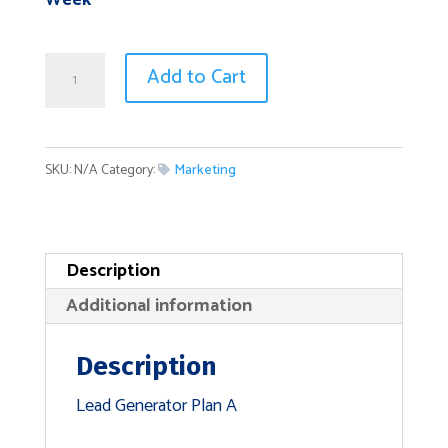
Week
Lead
Add to Cart
Generator
Plan
A
SKU:
N/A
Category:
Marketing
quantity
Description
Additional information
Description
Lead Generator Plan A