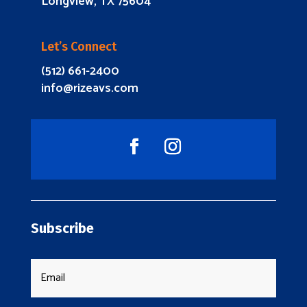
Longview, TX 75604
Let’s Connect
(512) 661-2400
info@rizeavs.com
Subscribe