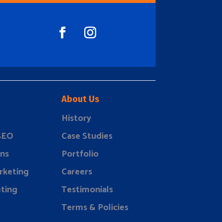
About Us
History
 SEO
Case Studies
ns
Portfolio
rketing
Careers
ting
Testimonials
Terms & Policies