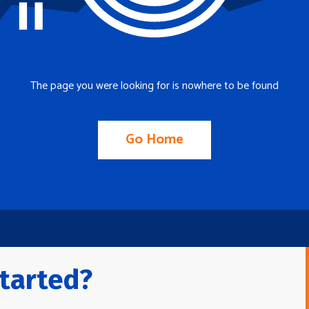
The page you were looking for is nowhere to be found
Go Home
tarted?