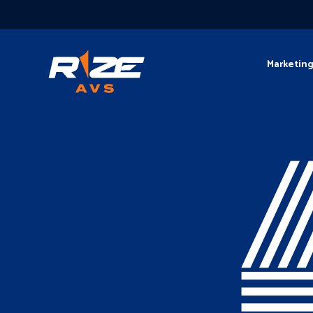
Marketin