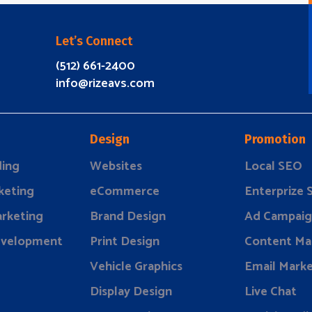
Let’s Connect
(512) 661-2400
info@rizeavs.com
Design
Promotion
ding
Websites
Local SEO
keting
eCommerce
Enterprize
rketing
Brand Design
Ad Campaig
evelopment
Print Design
Content Ma
Vehicle Graphics
Email Marke
Display Design
Live Chat