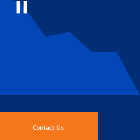
Contact Us