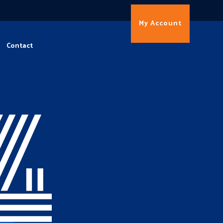
My Account
Contact
4