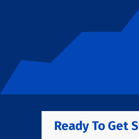
Ready To Get S