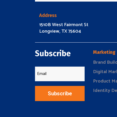
Address
1510B West Fairmont St
Longview, TX 75604
Subscribe
Marketing
Brand Buil
Digital Mar
Product Ma
Identity D
Subscribe