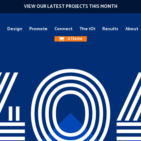
VIEW OUR LATEST PROJECTS THIS MONTH
g
Design
Promote
Connect
The 1O1
Results
About
0 Items
40