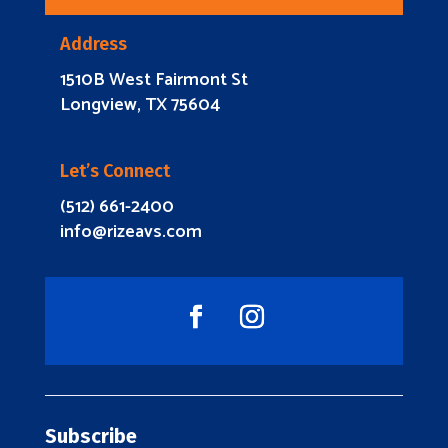
Address
1510B West Fairmont St
Longview, TX 75604
Let’s Connect
(512) 661-2400
info@rizeavs.com
Subscribe