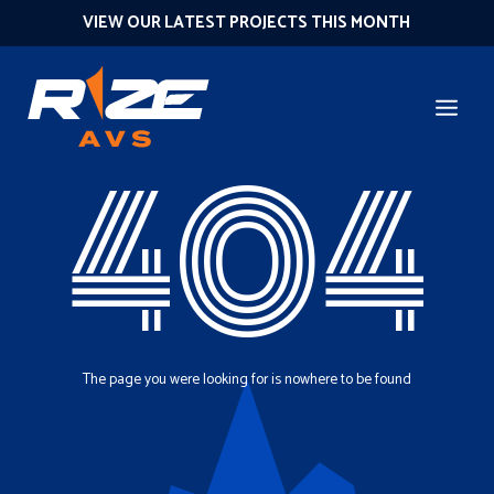
VIEW OUR LATEST PROJECTS THIS MONTH
404
The page you were looking for is nowhere to be found