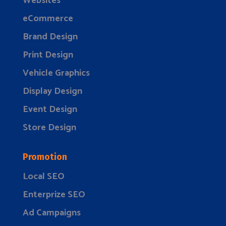
Websites
eCommerce
Brand Design
Print Design
Vehicle Graphics
Display Design
Event Design
Store Design
Promotion
Local SEO
Enterprize SEO
Ad Campaigns