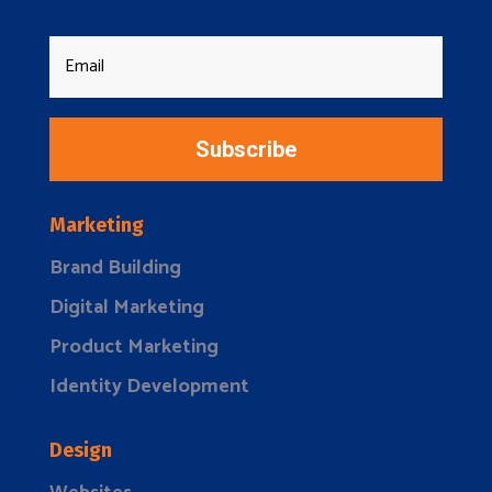
Subscribe
Marketing
Brand Building
Digital Marketing
Product Marketing
Identity Development
Design