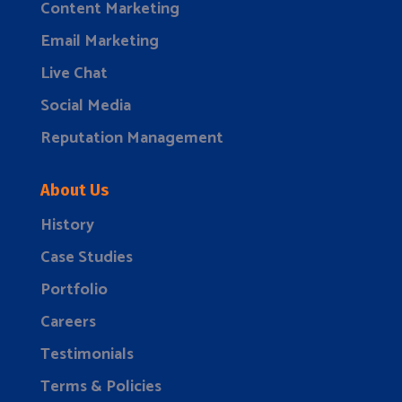
Content Marketing
Email Marketing
Live Chat
Social Media
Reputation Management
About Us
History
Case Studies
Portfolio
Careers
Testimonials
Terms & Policies