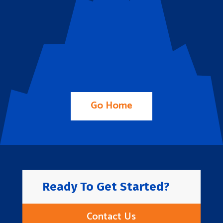
Go Home
Ready To Get Started?
Contact Us