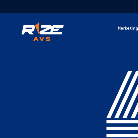
Marketin