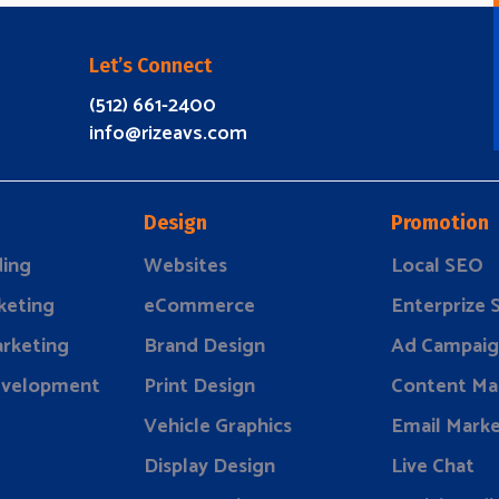
Let’s Connect
(512) 661-2400
info@rizeavs.com
Design
Promotion
ding
Websites
Local SEO
keting
eCommerce
Enterprize
rketing
Brand Design
Ad Campaig
evelopment
Print Design
Content Ma
Vehicle Graphics
Email Marke
Display Design
Live Chat