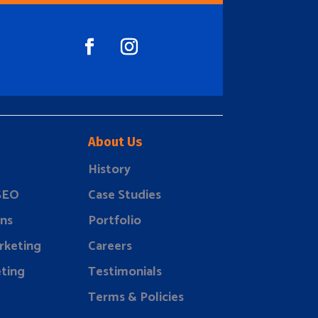
About Us
History
 SEO
Case Studies
ns
Portfolio
rketing
Careers
ting
Testimonials
Terms & Policies