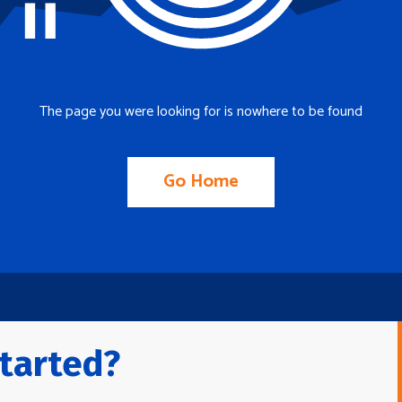
The page you were looking for is nowhere to be found
Go Home
tarted?