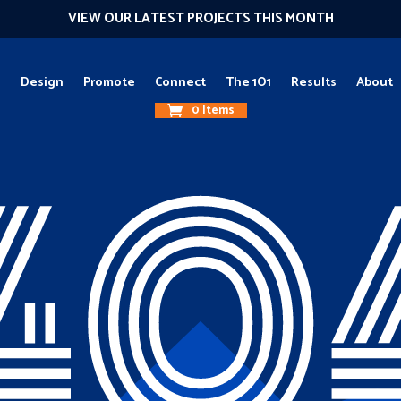
VIEW OUR LATEST PROJECTS THIS MONTH
g
Design
Promote
Connect
The 1O1
Results
About
0 Items
40