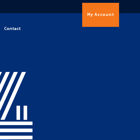
My Account
Contact
4