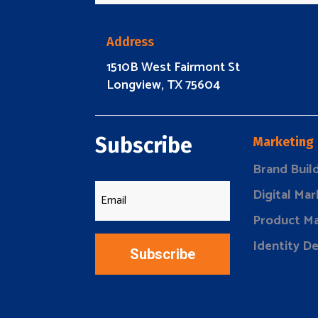
Address
1510B West Fairmont St
Longview, TX 75604
Subscribe
Marketing
Brand Buil
Digital Mar
Product Ma
Identity D
Subscribe