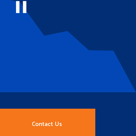
Contact Us