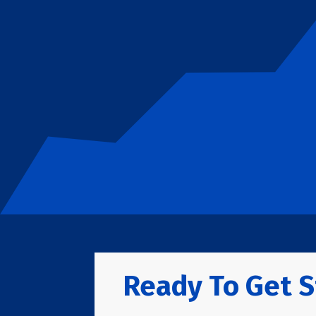
Ready To Get S