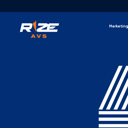
Marketin