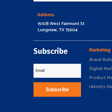
Address
1510B West Fairmont St
Longview, TX 75604
Subscribe
Marketing
Brand Buil
Digital Mar
Product Ma
Identity D
Subscribe