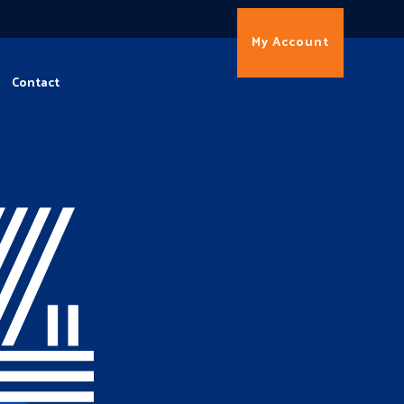
My Account
Contact
4