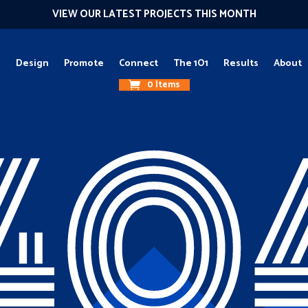
VIEW OUR LATEST PROJECTS THIS MONTH
g
Design
Promote
Connect
The 1O1
Results
About
0 Items
40