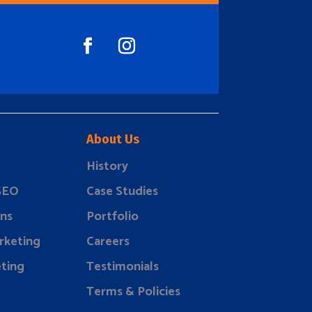
About Us
History
 SEO
Case Studies
ns
Portfolio
rketing
Careers
ting
Testimonials
Terms & Policies