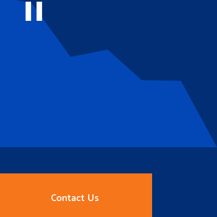
Contact Us