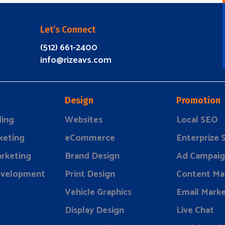
Let’s Connect
(512) 661-2400
info@rizeavs.com
Design
Promotion
ding
Websites
Local SEO
keting
eCommerce
Enterprize
rketing
Brand Design
Ad Campaig
evelopment
Print Design
Content Ma
Vehicle Graphics
Email Marke
Display Design
Live Chat