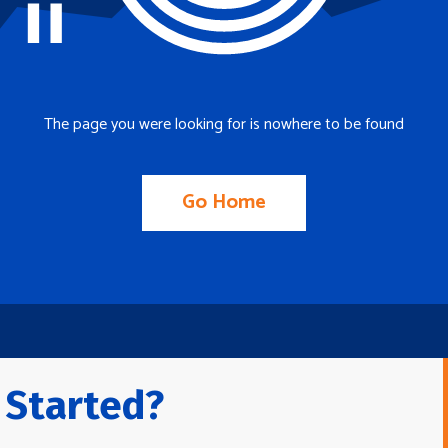
The page you were looking for is nowhere to be found
Go Home
 Started?