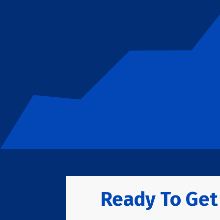
Ready To Get