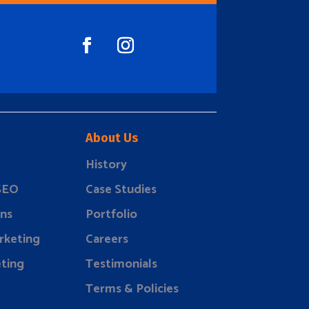
About Us
History
 SEO
Case Studies
ns
Portfolio
rketing
Careers
ting
Testimonials
Terms & Policies