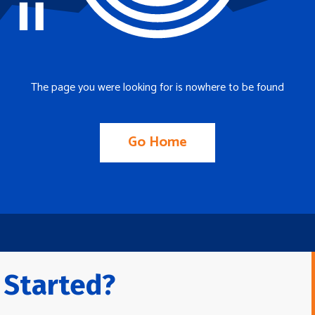
The page you were looking for is nowhere to be found
Go Home
 Started?