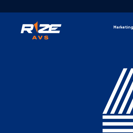
Marketin