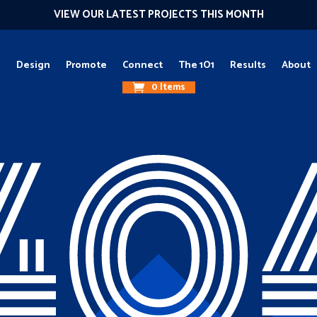
VIEW OUR LATEST PROJECTS THIS MONTH
g
Design
Promote
Connect
The 1O1
Results
About
0 Items
40