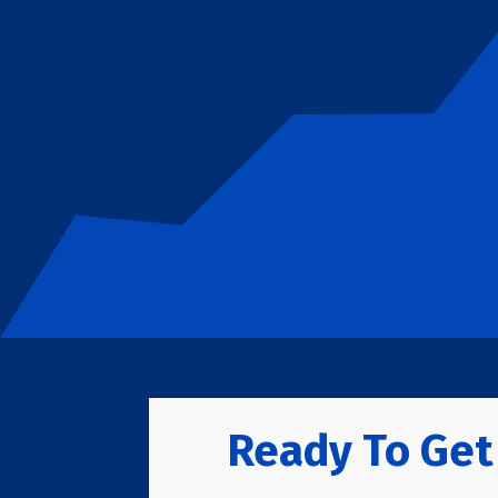
Ready To Get