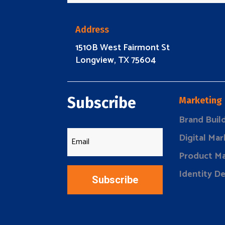
Address
1510B West Fairmont St
Longview, TX 75604
Subscribe
Marketing
Brand Buil
Digital Mar
Product Ma
Identity D
Subscribe