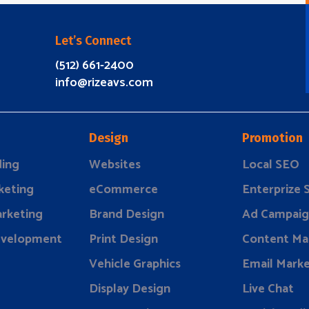
Let’s Connect
(512) 661-2400
info@rizeavs.com
Design
Promotion
ding
Websites
Local SEO
keting
eCommerce
Enterprize
rketing
Brand Design
Ad Campaig
evelopment
Print Design
Content Ma
Vehicle Graphics
Email Marke
Display Design
Live Chat