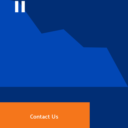
Contact Us