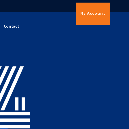
My Account
Contact
4