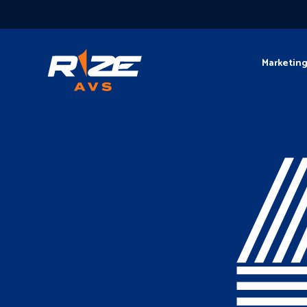
Marketin