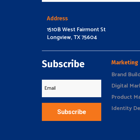
Address
1510B West Fairmont St
Longview, TX 75604
Subscribe
Marketing
Brand Buil
Digital Mar
Product Ma
Identity D
Subscribe