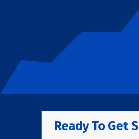
Ready To Get S