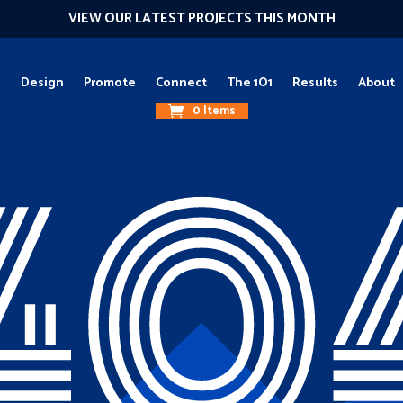
VIEW OUR LATEST PROJECTS THIS MONTH
g
Design
Promote
Connect
The 1O1
Results
About
0 Items
40