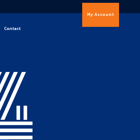
My Account
Contact
4