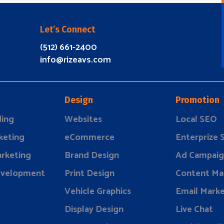
Let’s Connect
(512) 661-2400
info@rizeavs.com
Design
Promotion
ding
Websites
Local SEO
keting
eCommerce
Enterprize
rketing
Brand Design
Ad Campaig
evelopment
Print Design
Content Ma
Vehicle Graphics
Email Marke
Display Design
Live Chat