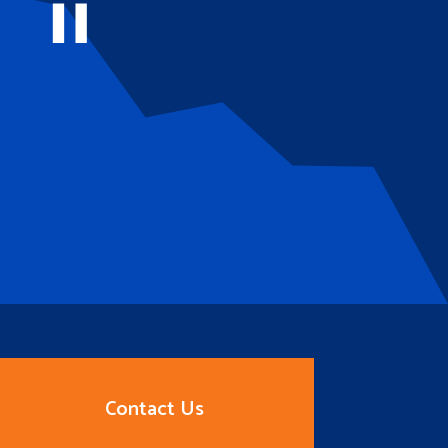
Contact Us