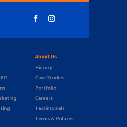
About Us
History
 SEO
Case Studies
ns
Portfolio
rketing
Careers
ting
Testimonials
Terms & Policies