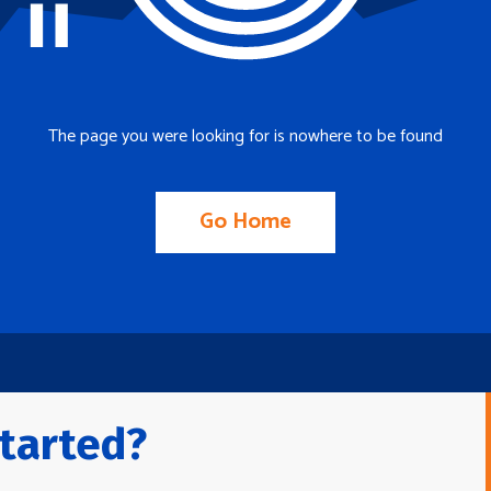
The page you were looking for is nowhere to be found
Go Home
tarted?