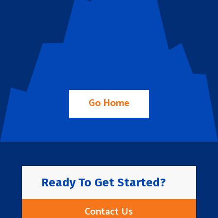
Go Home
Ready To Get Started?
Contact Us