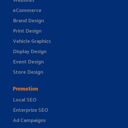
Websites
eCommerce
Brand Design
Print Design
Vehicle Graphics
Display Design
Event Design
Store Design
Promotion
Local SEO
Enterprize SEO
Ad Campaigns