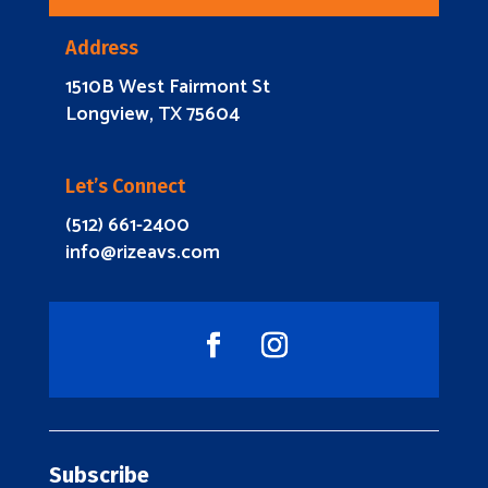
Address
1510B West Fairmont St
Longview, TX 75604
Let’s Connect
(512) 661-2400
info@rizeavs.com
Subscribe