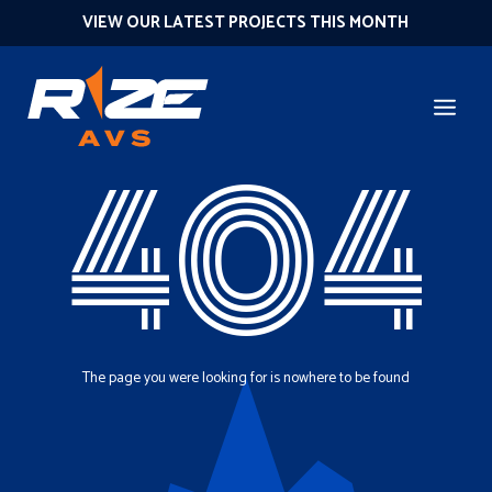
VIEW OUR LATEST PROJECTS THIS MONTH
404
The page you were looking for is nowhere to be found