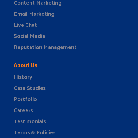
Content Marketing
Email Marketing
Live Chat
Social Media
Reputation Management
About Us
History
Case Studies
Portfolio
Careers
Testimonials
Terms & Policies