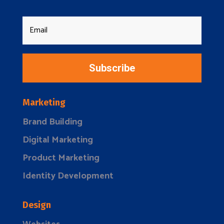
Subscribe
Marketing
Brand Building
Digital Marketing
Product Marketing
Identity Development
Design