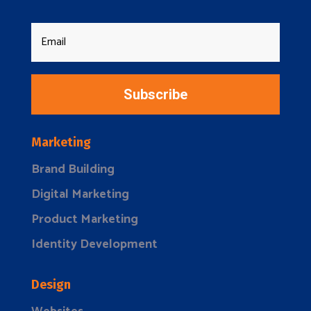
Subscribe
Marketing
Brand Building
Digital Marketing
Product Marketing
Identity Development
Design