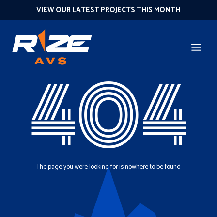
VIEW OUR LATEST PROJECTS THIS MONTH
404
The page you were looking for is nowhere to be found