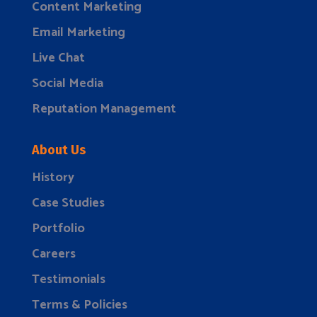
Content Marketing
Email Marketing
Live Chat
Social Media
Reputation Management
About Us
History
Case Studies
Portfolio
Careers
Testimonials
Terms & Policies