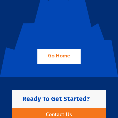
Go Home
Ready To Get Started?
Contact Us