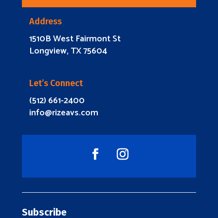
Address
1510B West Fairmont St
Longview, TX 75604
Let’s Connect
(512) 661-2400
info@rizeavs.com
Subscribe