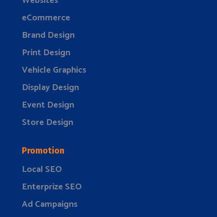
Websites
eCommerce
Brand Design
Print Design
Vehicle Graphics
Display Design
Event Design
Store Design
Promotion
Local SEO
Enterprize SEO
Ad Campaigns