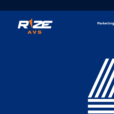
Marketin