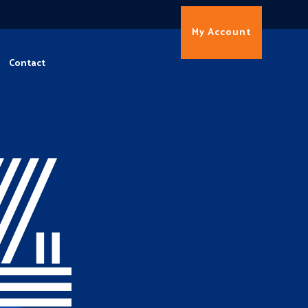
My Account
Contact
4