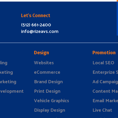
Let’s Connect
(512) 661-2400
info@rizeavs.com
Design
Promotion
ding
Websites
Local SEO
keting
eCommerce
Enterprize
rketing
Brand Design
Ad Campaig
evelopment
Print Design
Content Ma
Vehicle Graphics
Email Marke
Display Design
Live Chat