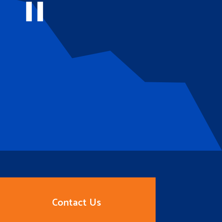
Contact Us