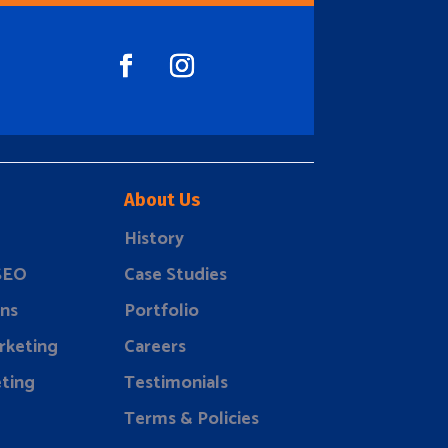
About Us
History
 SEO
Case Studies
ns
Portfolio
rketing
Careers
ting
Testimonials
Terms & Policies