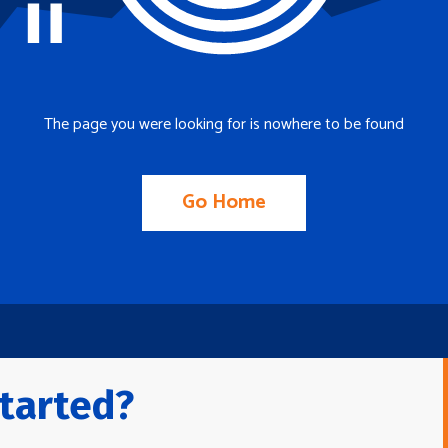
The page you were looking for is nowhere to be found
Go Home
tarted?