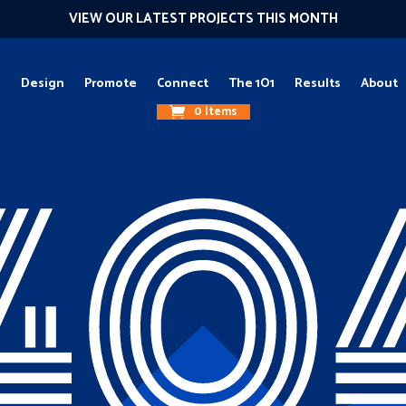
VIEW OUR LATEST PROJECTS THIS MONTH
g
Design
Promote
Connect
The 1O1
Results
About
0 Items
40