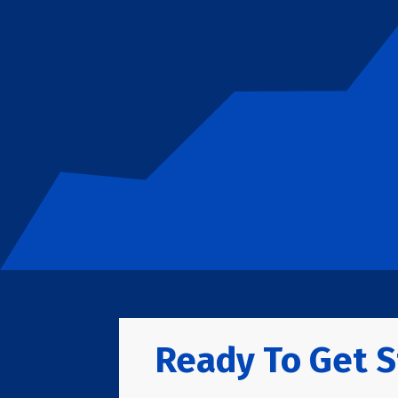
Ready To Get S