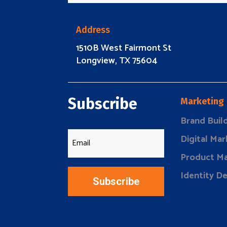
Address
1510B West Fairmont St
Longview, TX 75604
Subscribe
Marketing
Brand Buil
Digital Mar
Product Ma
Identity D
Subscribe