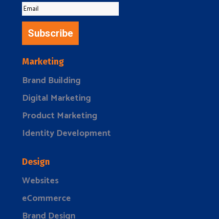
Subscribe
Marketing
Brand Building
Digital Marketing
Product Marketing
Identity Development
Design
Websites
eCommerce
Brand Design