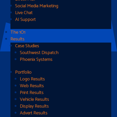
Social Media Marketing
Live Chat
AI Support
The 1O1
Results
Case Studies
Southwest Dispatch
Phoenix Systems
Portfolio
Ready To Get Started?
Logo Results
Web Results
Contact Us
Print Results
Vehicle Results
Address
Display Results
Advert Results
1510B West Fairmont St