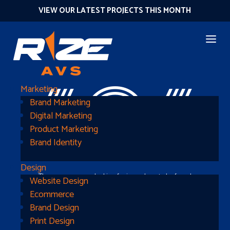
VIEW OUR LATEST PROJECTS THIS MONTH
404
Marketing
Brand Marketing
Digital Marketing
Product Marketing
Brand Identity
Design
The page you were looking for is nowhere to be found
Website Design
Ecommerce
Brand Design
Print Design