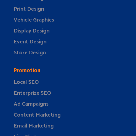
Print Design
Vehicle Graphics
Display Design
Event Design
Store Design
Promotion
Local SEO
Enterprize SEO
Ad Campaigns
Content Marketing
Email Marketing