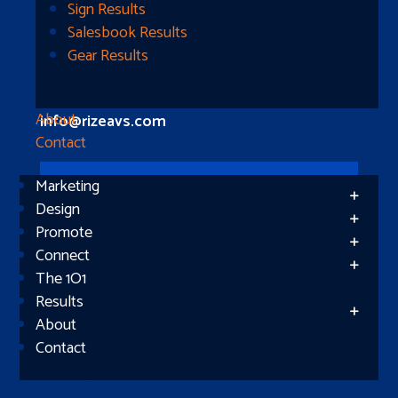
Longview, TX 75604
Sign Results
Salesbook Results
Gear Results
Let’s Connect
(512) 661-2400
About
info@rizeavs.com
Contact
Marketing
Follow
Design
Promote
Follow
Connect
The 1O1
Results
About
Contact
Subscribe
Success!