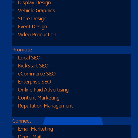
Display Design
Vehicle Graphics
Store Design
Event Design
Video Production
Promote
Local SEO
Go Home
KickStart SEO
eCommerce SEO
Enterprise SEO
Online Paid Advertising
Content Marketing
Reputation Management
Connect
Email Marketing
Direct Mail