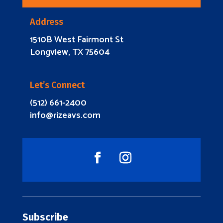
Address
1510B West Fairmont St
Longview, TX 75604
Let’s Connect
(512) 661-2400
info@rizeavs.com
Subscribe