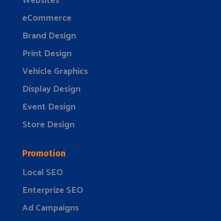
Websites
eCommerce
Brand Design
Print Design
Vehicle Graphics
Display Design
Event Design
Store Design
Promotion
Local SEO
Enterprize SEO
Ad Campaigns