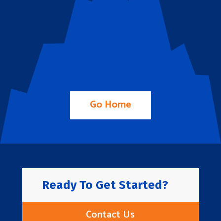
Go Home
Ready To Get Started?
Contact Us