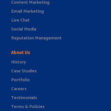
Content Marketing
Email Marketing
Live Chat
Social Media
Reputation Management
About Us
History
Case Studies
Portfolio
Careers
Testimonials
Terms & Policies