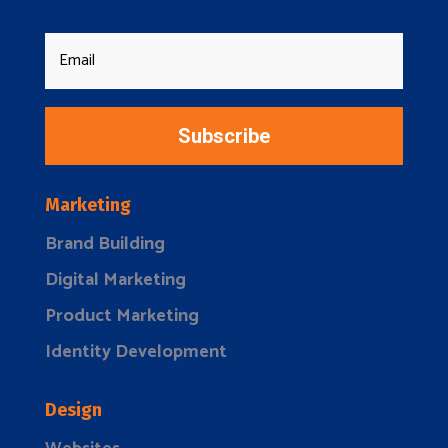
Subscribe
Marketing
Brand Building
Digital Marketing
Product Marketing
Identity Development
Design