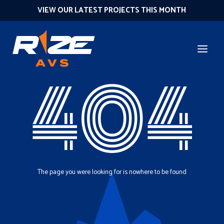
VIEW OUR LATEST PROJECTS THIS MONTH
404
The page you were looking for is nowhere to be found