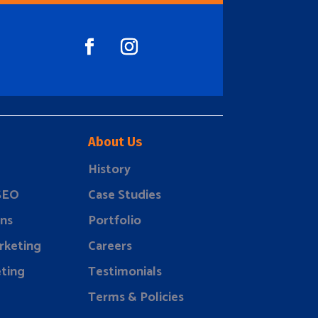
About Us
History
 SEO
Case Studies
ns
Portfolio
rketing
Careers
ting
Testimonials
Terms & Policies