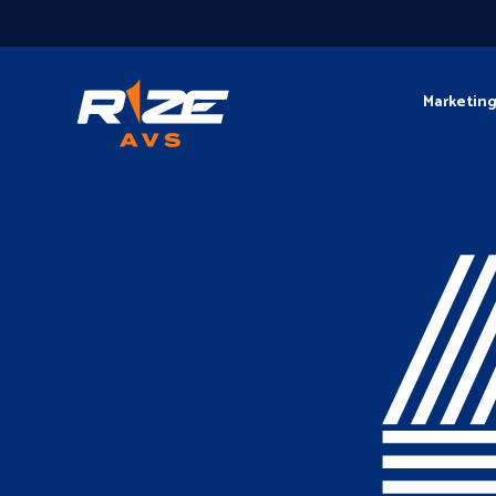
Marketin