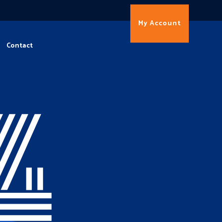
My Account
Contact
4