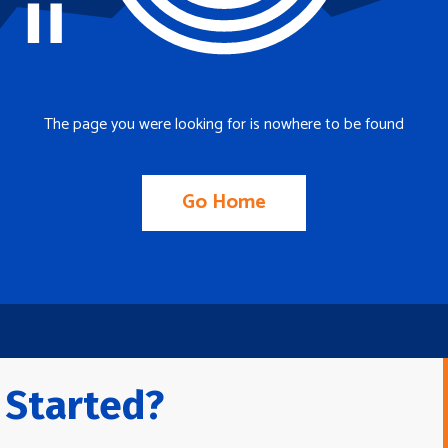
The page you were looking for is nowhere to be found
Go Home
 Started?