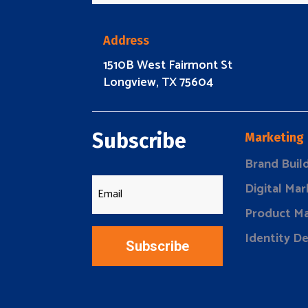
Address
1510B West Fairmont St
Longview, TX 75604
Subscribe
Marketing
Brand Buil
Digital Mar
Product Ma
Identity D
Subscribe