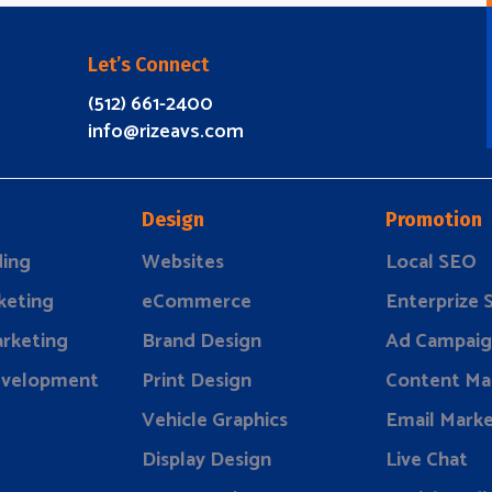
Let’s Connect
(512) 661-2400
info@rizeavs.com
Design
Promotion
ding
Websites
Local SEO
keting
eCommerce
Enterprize
rketing
Brand Design
Ad Campaig
evelopment
Print Design
Content Ma
Vehicle Graphics
Email Marke
Display Design
Live Chat