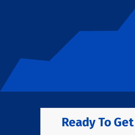
Ready To Get