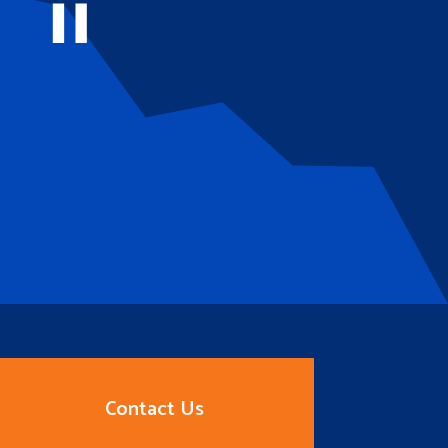
Contact Us