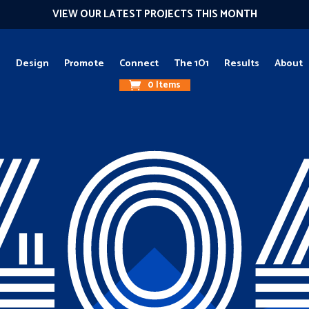
VIEW OUR LATEST PROJECTS THIS MONTH
g
Design
Promote
Connect
The 1O1
Results
About
0 Items
40