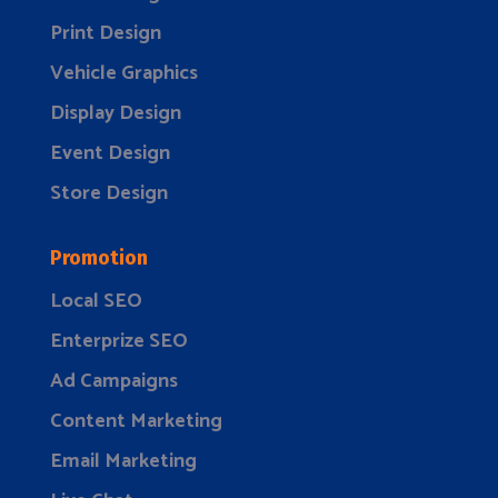
Print Design
Vehicle Graphics
Display Design
Event Design
Store Design
Promotion
Local SEO
Enterprize SEO
Ad Campaigns
Content Marketing
Email Marketing