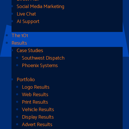
Social Media Marketing
Live Chat
AI Support
The 1O1
Results
Case Studies
Southwest Dispatch
Phoenix Systems
Portfolio
Ready To Get Started?
Logo Results
Web Results
Contact Us
Print Results
Vehicle Results
Address
Display Results
Advert Results
1510B West Fairmont St