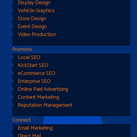
Display Design
Vehicle Graphics
Store Design
Event Design
Video Production
Promote
Local SEO
Go Home
KickStart SEO
eCommerce SEO
Enterprise SEO
Online Paid Advertising
Content Marketing
Reputation Management
Connect
Email Marketing
Direct Mail