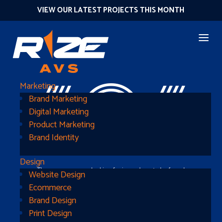
VIEW OUR LATEST PROJECTS THIS MONTH
404
Marketing
Brand Marketing
Digital Marketing
Product Marketing
Brand Identity
Design
The page you were looking for is nowhere to be found
Website Design
Ecommerce
Brand Design
Print Design