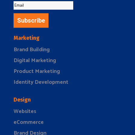
Subscribe
Marketing
Brand Building
Digital Marketing
Product Marketing
Identity Development
Design
Websites
eCommerce
Brand Design