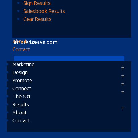
Longview, TX 75604
Sign Results
Salesbook Results
Gear Results
Let’s Connect
(512) 661-2400
About
info@rizeavs.com
Contact
Marketing
Follow
Design
Promote
Follow
Connect
The 1O1
Results
About
Contact
Subscribe
Success!