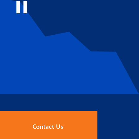
Contact Us