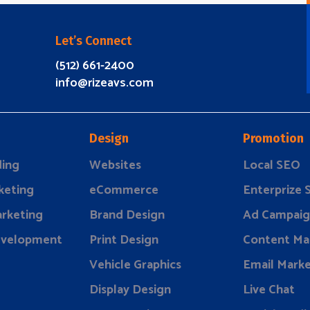
Let’s Connect
(512) 661-2400
info@rizeavs.com
Design
Promotion
ding
Websites
Local SEO
keting
eCommerce
Enterprize
rketing
Brand Design
Ad Campaig
evelopment
Print Design
Content Ma
Vehicle Graphics
Email Marke
Display Design
Live Chat