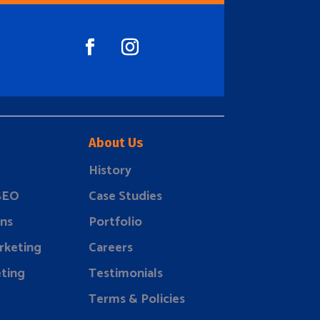
About Us
History
 SEO
Case Studies
ns
Portfolio
rketing
Careers
ting
Testimonials
Terms & Policies