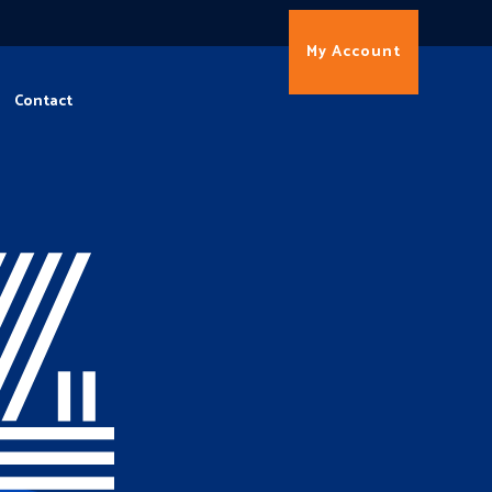
My Account
Contact
4