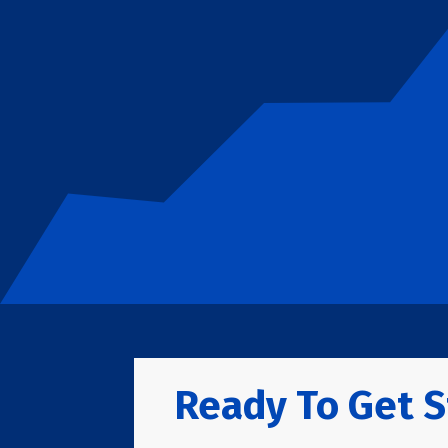
Ready To Get S