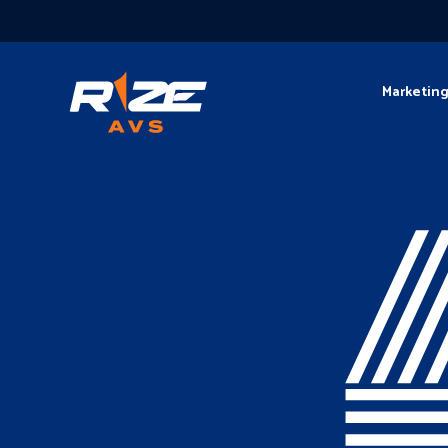
Marketin