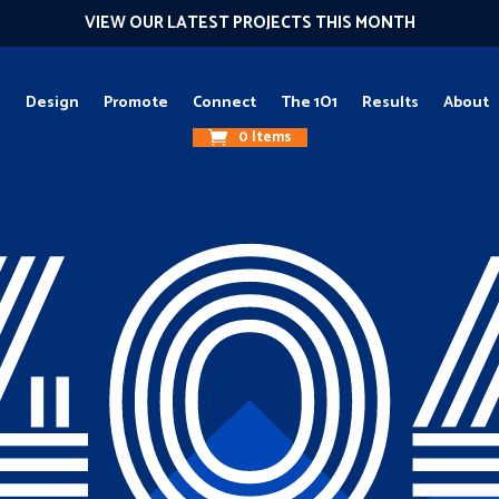
VIEW OUR LATEST PROJECTS THIS MONTH
g
Design
Promote
Connect
The 1O1
Results
About
0 Items
40