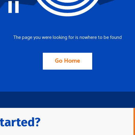
The page you were looking for is nowhere to be found
Go Home
tarted?