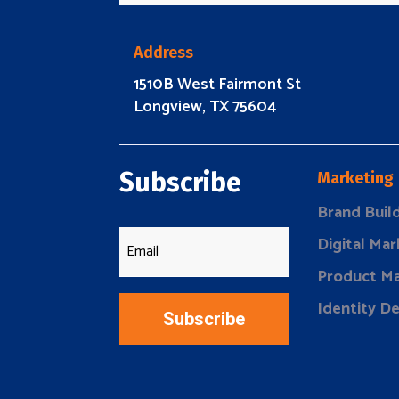
Address
1510B West Fairmont St
Longview, TX 75604
Subscribe
Marketing
Brand Buil
Digital Mar
Product Ma
Identity D
Subscribe