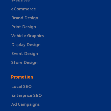
Websites
eCommerce
Brand Design
Print Design
Vehicle Graphics
Display Design
Event Design
Store Design
Promotion
Local SEO
Enterprize SEO
Ad Campaigns