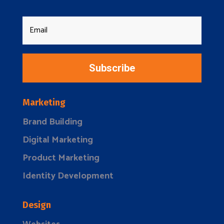
Subscribe
Marketing
Brand Building
Digital Marketing
Product Marketing
Identity Development
Design