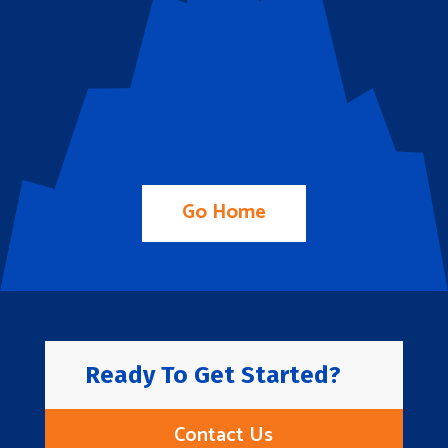
Go Home
Ready To Get Started?
Contact Us