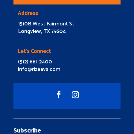
Address
1510B West Fairmont St
Longview, TX 75604
Let’s Connect
(512) 661-2400
info@rizeavs.com
Subscribe