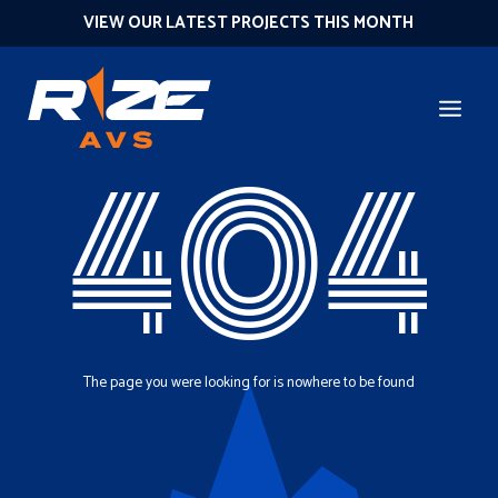
VIEW OUR LATEST PROJECTS THIS MONTH
404
The page you were looking for is nowhere to be found