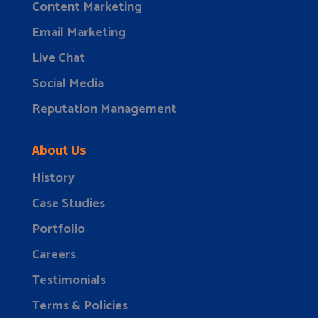
Content Marketing
Email Marketing
Live Chat
Social Media
Reputation Management
About Us
History
Case Studies
Portfolio
Careers
Testimonials
Terms & Policies