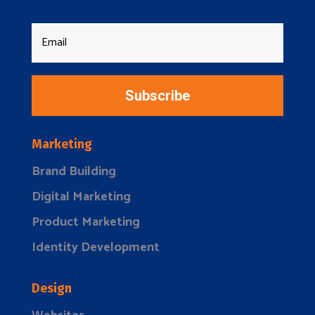
Subscribe
Marketing
Brand Building
Digital Marketing
Product Marketing
Identity Development
Design