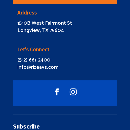
Address
1510B West Fairmont St
Longview, TX 75604
Let’s Connect
(512) 661-2400
info@rizeavs.com
Subscribe