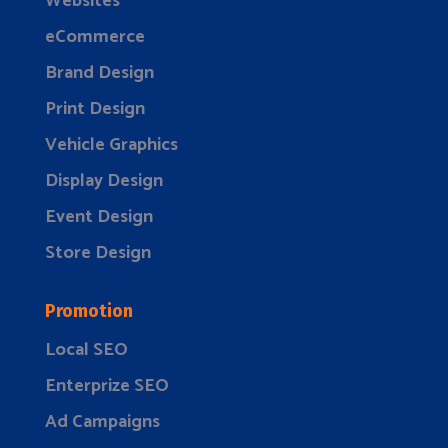
Websites
eCommerce
Brand Design
Print Design
Vehicle Graphics
Display Design
Event Design
Store Design
Promotion
Local SEO
Enterprize SEO
Ad Campaigns