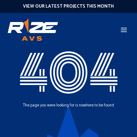
VIEW OUR LATEST PROJECTS THIS MONTH
404
The page you were looking for is nowhere to be found