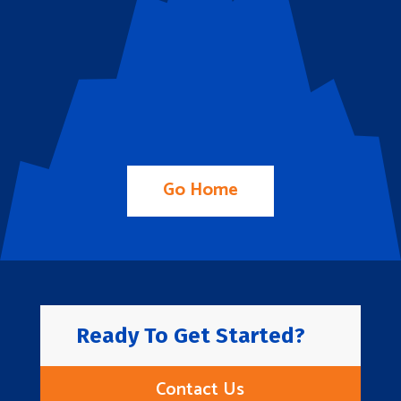
Go Home
Ready To Get Started?
Contact Us