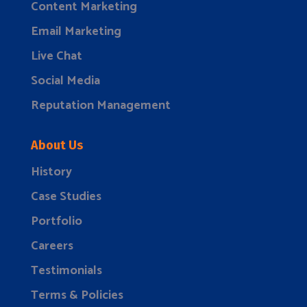
Content Marketing
Email Marketing
Live Chat
Social Media
Reputation Management
About Us
History
Case Studies
Portfolio
Careers
Testimonials
Terms & Policies