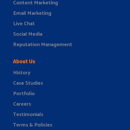
Content Marketing
Email Marketing
Live Chat
Social Media
Reputation Management
About Us
History
Case Studies
Portfolio
Careers
Testimonials
Terms & Policies