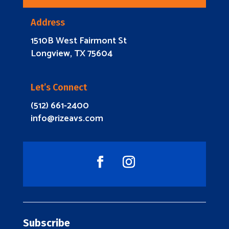
Address
1510B West Fairmont St
Longview, TX 75604
Let’s Connect
(512) 661-2400
info@rizeavs.com
Subscribe