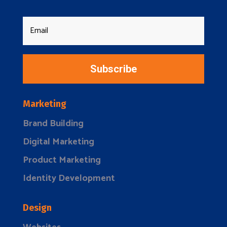
Subscribe
Marketing
Brand Building
Digital Marketing
Product Marketing
Identity Development
Design