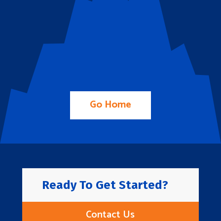
Go Home
Ready To Get Started?
Contact Us