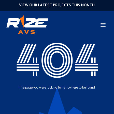
VIEW OUR LATEST PROJECTS THIS MONTH
404
The page you were looking for is nowhere to be found