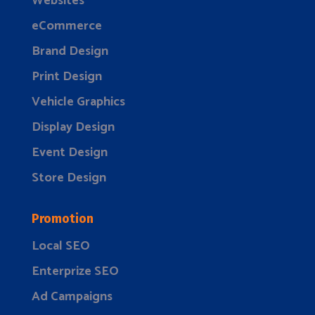
Websites
eCommerce
Brand Design
Print Design
Vehicle Graphics
Display Design
Event Design
Store Design
Promotion
Local SEO
Enterprize SEO
Ad Campaigns