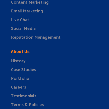
Content Marketing
Email Marketing
Live Chat
Social Media
Reputation Management
About Us
History
Case Studies
Portfolio
Careers
Testimonials
Terms & Policies