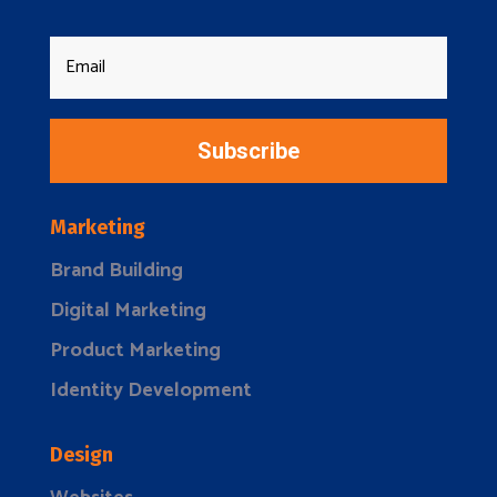
Subscribe
Marketing
Brand Building
Digital Marketing
Product Marketing
Identity Development
Design