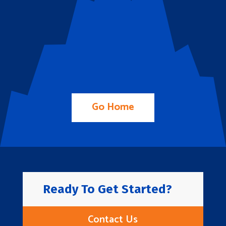
Go Home
Ready To Get Started?
Contact Us