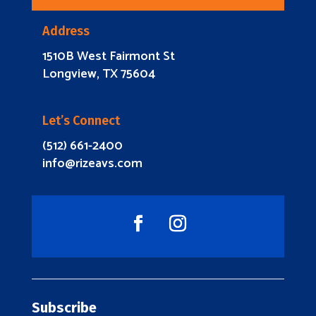
Address
1510B West Fairmont St
Longview, TX 75604
Let’s Connect
(512) 661-2400
info@rizeavs.com
Subscribe