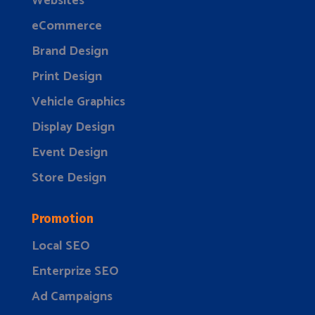
Websites
eCommerce
Brand Design
Print Design
Vehicle Graphics
Display Design
Event Design
Store Design
Promotion
Local SEO
Enterprize SEO
Ad Campaigns