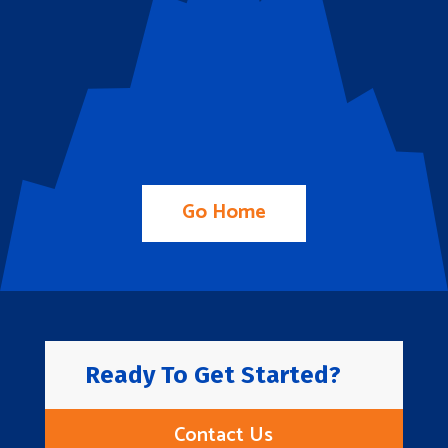
Go Home
Ready To Get Started?
Contact Us