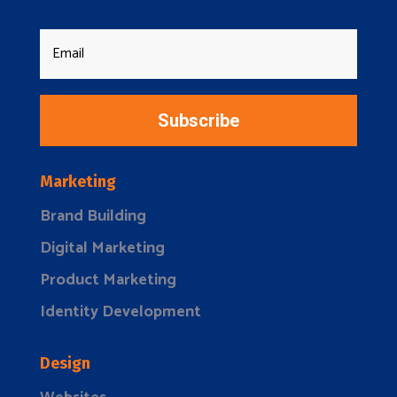
Subscribe
Marketing
Brand Building
Digital Marketing
Product Marketing
Identity Development
Design