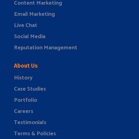
Content Marketing
Email Marketing
Live Chat
Social Media
Reputation Management
About Us
History
Case Studies
Portfolio
Careers
Testimonials
Terms & Policies