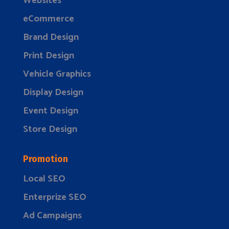
Websites
eCommerce
Brand Design
Print Design
Vehicle Graphics
Display Design
Event Design
Store Design
Promotion
Local SEO
Enterprize SEO
Ad Campaigns