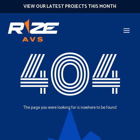
VIEW OUR LATEST PROJECTS THIS MONTH
404
The page you were looking for is nowhere to be found