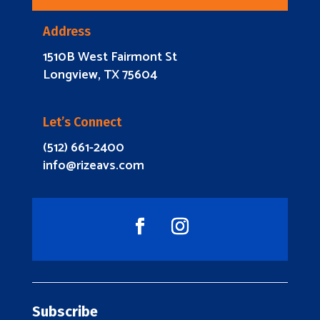
Address
1510B West Fairmont St
Longview, TX 75604
Let’s Connect
(512) 661-2400
info@rizeavs.com
Subscribe