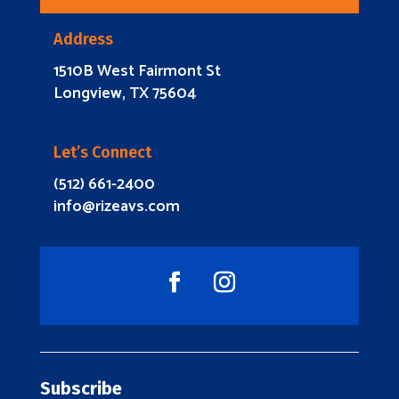
Address
1510B West Fairmont St
Longview, TX 75604
Let’s Connect
(512) 661-2400
info@rizeavs.com
Subscribe