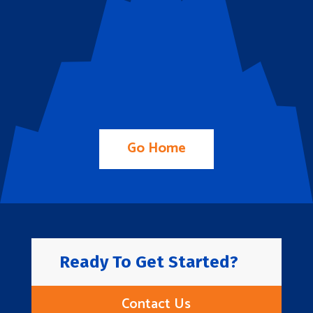
Go Home
Ready To Get Started?
Contact Us