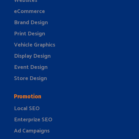
Websites
eCommerce
Brand Design
Print Design
Vehicle Graphics
Display Design
Event Design
Store Design
Promotion
Local SEO
Enterprize SEO
Ad Campaigns