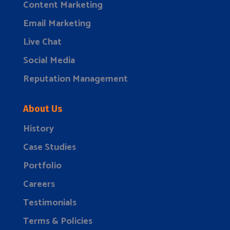
Content Marketing
Email Marketing
Live Chat
Social Media
Reputation Management
About Us
History
Case Studies
Portfolio
Careers
Testimonials
Terms & Policies