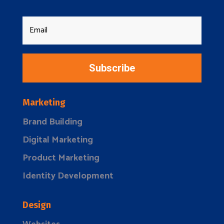
Subscribe
Marketing
Brand Building
Digital Marketing
Product Marketing
Identity Development
Design