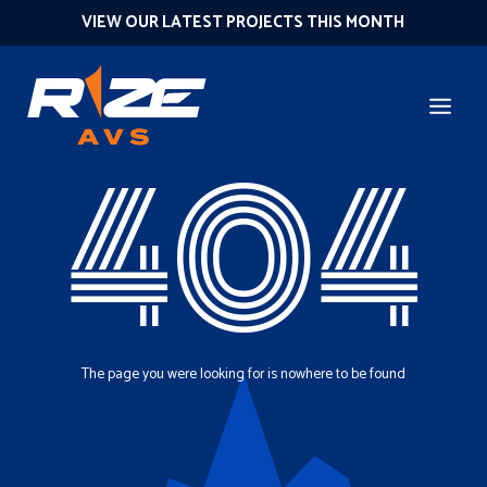
VIEW OUR LATEST PROJECTS THIS MONTH
404
The page you were looking for is nowhere to be found