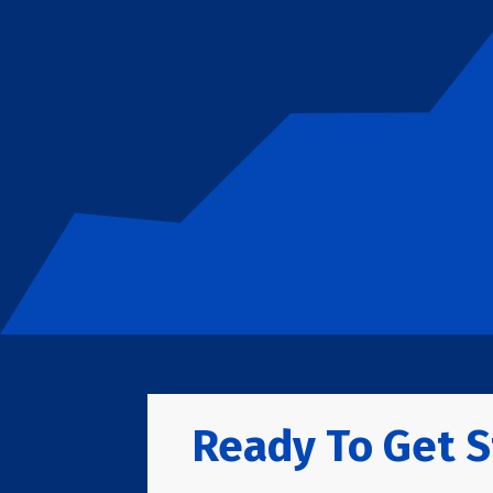
Ready To Get S