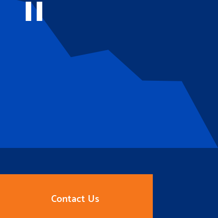
Contact Us