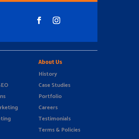
About Us
History
 SEO
Case Studies
ns
Portfolio
rketing
Careers
ting
Testimonials
Terms & Policies