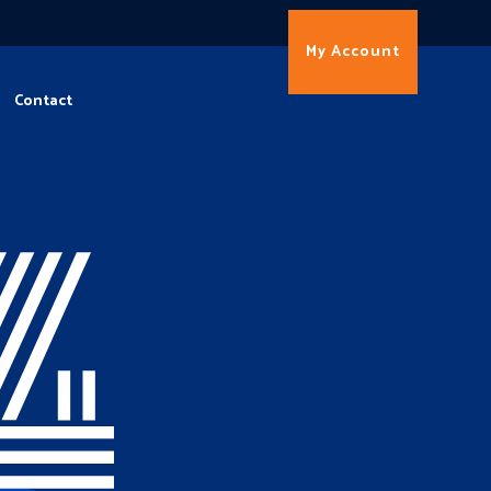
My Account
Contact
4