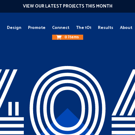
VIEW OUR LATEST PROJECTS THIS MONTH
g
Design
Promote
Connect
The 1O1
Results
About
0 Items
40