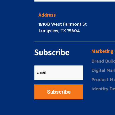
Address
1510B West Fairmont St
Longview, TX 75604
Subscribe
Marketing
Brand Buil
Digital Mar
Product Ma
Identity D
Subscribe