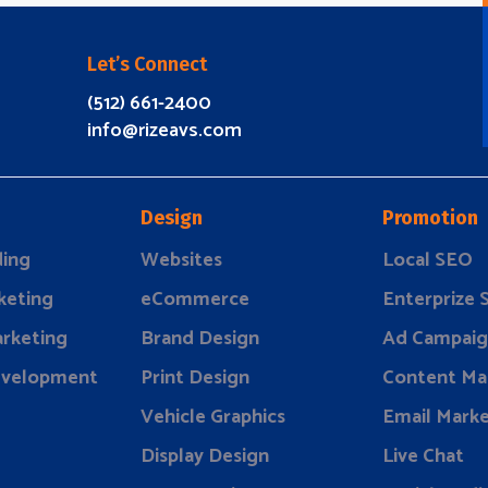
Let’s Connect
(512) 661-2400
info@rizeavs.com
Design
Promotion
ding
Websites
Local SEO
keting
eCommerce
Enterprize
rketing
Brand Design
Ad Campaig
evelopment
Print Design
Content Ma
Vehicle Graphics
Email Marke
Display Design
Live Chat