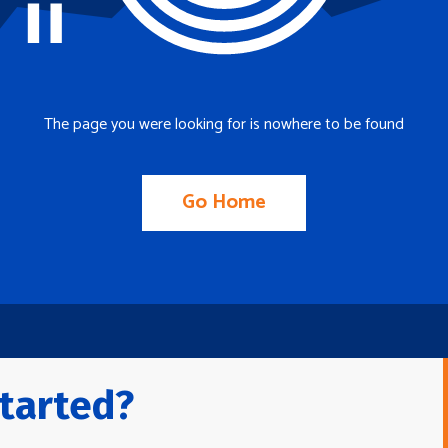
The page you were looking for is nowhere to be found
Go Home
tarted?