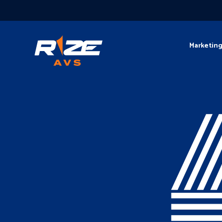
Marketin