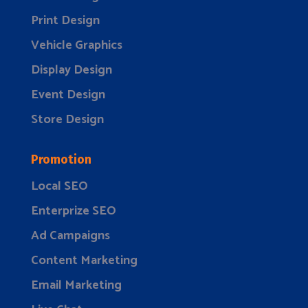
Print Design
Vehicle Graphics
Display Design
Event Design
Store Design
Promotion
Local SEO
Enterprize SEO
Ad Campaigns
Content Marketing
Email Marketing