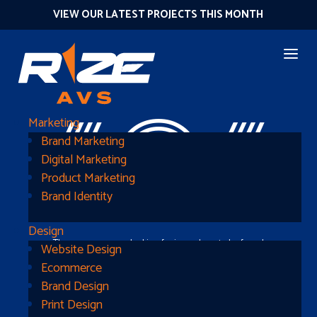
VIEW OUR LATEST PROJECTS THIS MONTH
404
Marketing
Brand Marketing
Digital Marketing
Product Marketing
Brand Identity
Design
The page you were looking for is nowhere to be found
Website Design
Ecommerce
Brand Design
Print Design