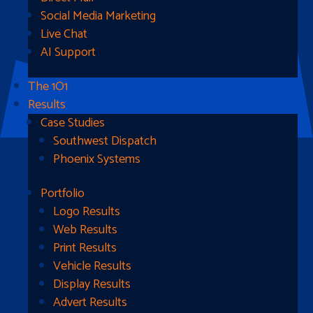
Social Media Marketing
Live Chat
AI Support
The 1O1
Results
Case Studies
Southwest Dispatch
Phoenix Systems
Portfolio
Ready To Get Started?
Logo Results
Web Results
Contact Us
Print Results
Vehicle Results
Address
Display Results
Advert Results
1510B West Fairmont St