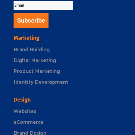
Subscribe
Marketing
Brand Building
Digital Marketing
Product Marketing
Identity Development
Design
Websites
eCommerce
Brand Design