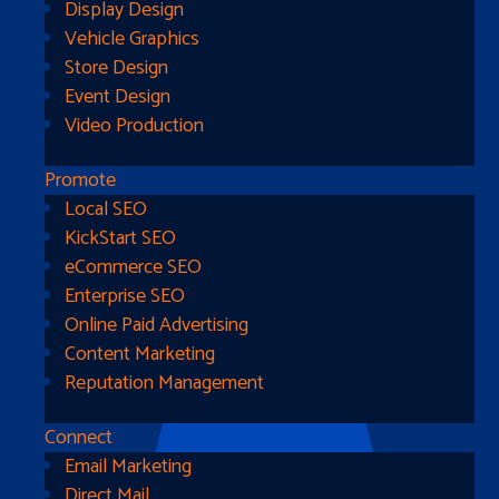
Display Design
Vehicle Graphics
Store Design
Event Design
Video Production
Promote
Local SEO
Go Home
KickStart SEO
eCommerce SEO
Enterprise SEO
Online Paid Advertising
Content Marketing
Reputation Management
Connect
Email Marketing
Direct Mail