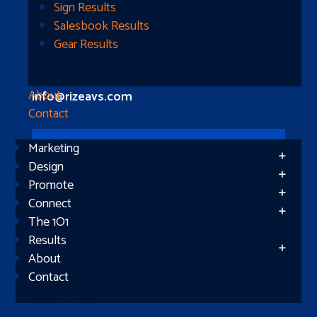
Longview, TX 75604
Sign Results
Salesbook Results
Gear Results
Let’s Connect
(512) 661-2400
About
info@rizeavs.com
Contact
Marketing
Follow
Design
Promote
Follow
Connect
The 1O1
Results
About
Contact
Subscribe
Success!