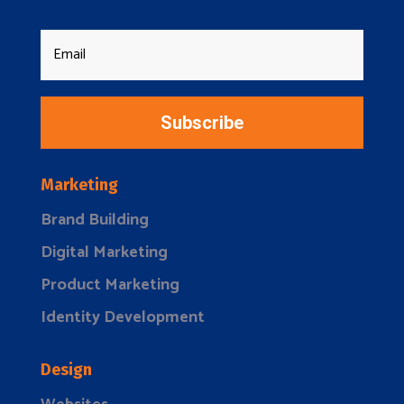
Subscribe
Marketing
Brand Building
Digital Marketing
Product Marketing
Identity Development
Design