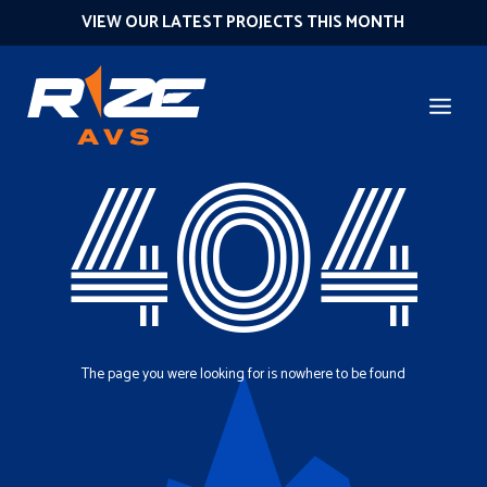
VIEW OUR LATEST PROJECTS THIS MONTH
404
The page you were looking for is nowhere to be found