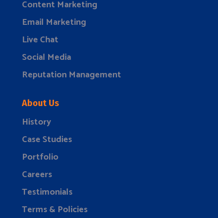
Content Marketing
Email Marketing
Live Chat
Social Media
Reputation Management
About Us
History
Case Studies
Portfolio
Careers
Testimonials
Terms & Policies