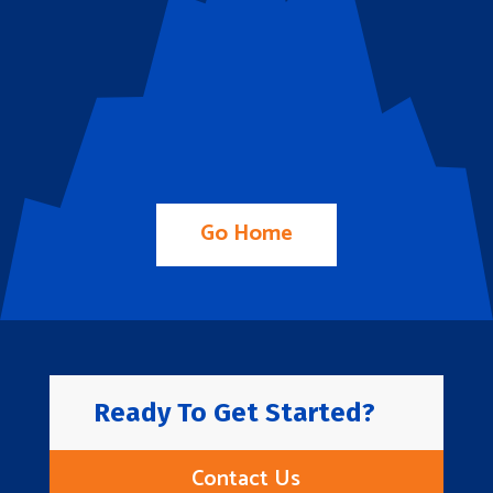
Go Home
Ready To Get Started?
Contact Us