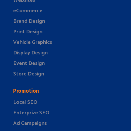
Websites
eCommerce
Brand Design
Print Design
Vehicle Graphics
Display Design
Event Design
Store Design
Promotion
Local SEO
Enterprize SEO
Ad Campaigns