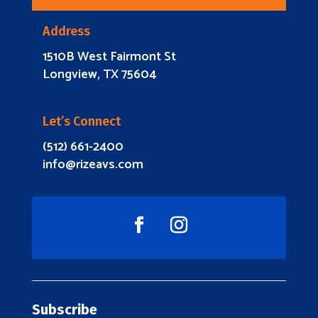
Address
1510B West Fairmont St
Longview, TX 75604
Let’s Connect
(512) 661-2400
info@rizeavs.com
Subscribe