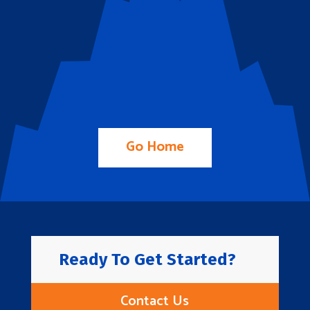
Go Home
Ready To Get Started?
Contact Us