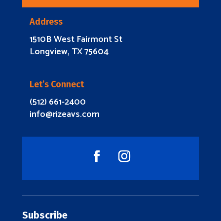
Address
1510B West Fairmont St
Longview, TX 75604
Let’s Connect
(512) 661-2400
info@rizeavs.com
Subscribe