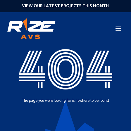
VIEW OUR LATEST PROJECTS THIS MONTH
404
The page you were looking for is nowhere to be found