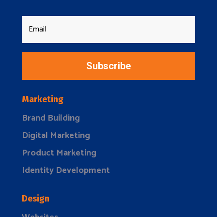
Subscribe
Marketing
Brand Building
Digital Marketing
Product Marketing
Identity Development
Design