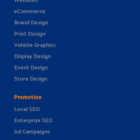
Websites
eCommerce
Brand Design
Print Design
Vehicle Graphics
Display Design
Event Design
Store Design
Promotion
Local SEO
Enterprize SEO
Ad Campaigns