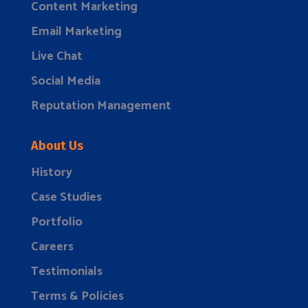
Content Marketing
Email Marketing
Live Chat
Social Media
Reputation Management
About Us
History
Case Studies
Portfolio
Careers
Testimonials
Terms & Policies