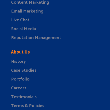
Content Marketing
Email Marketing
Live Chat
Social Media
Reputation Management
About Us
History
Case Studies
Portfolio
Careers
Testimonials
Terms & Policies