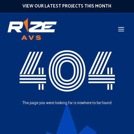
VIEW OUR LATEST PROJECTS THIS MONTH
404
The page you were looking for is nowhere to be found