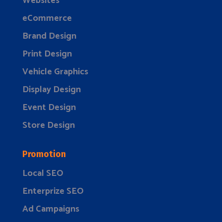
Websites
eCommerce
Brand Design
Print Design
Vehicle Graphics
Display Design
Event Design
Store Design
Promotion
Local SEO
Enterprize SEO
Ad Campaigns