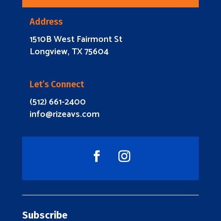
Address
1510B West Fairmont St
Longview, TX 75604
Let’s Connect
(512) 661-2400
info@rizeavs.com
Subscribe