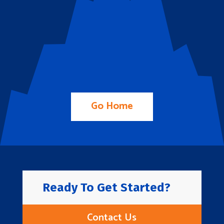
Go Home
Ready To Get Started?
Contact Us