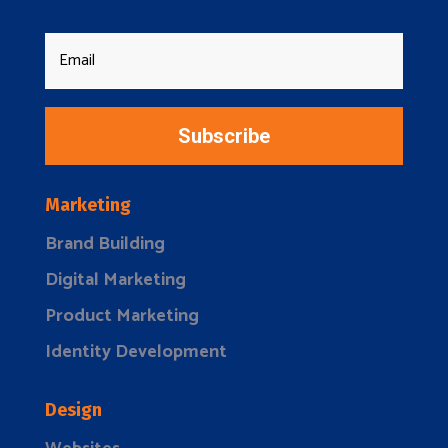
Subscribe
Marketing
Brand Building
Digital Marketing
Product Marketing
Identity Development
Design