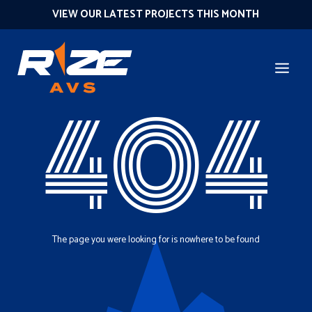
VIEW OUR LATEST PROJECTS THIS MONTH
404
The page you were looking for is nowhere to be found