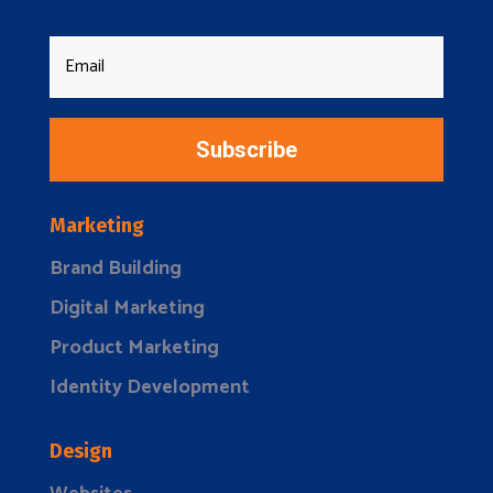
Subscribe
Marketing
Brand Building
Digital Marketing
Product Marketing
Identity Development
Design