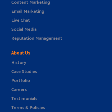
Content Marketing
Email Marketing
Live Chat
Social Media
Reputation Management
About Us
History
Case Studies
Portfolio
Careers
Testimonials
Terms & Policies