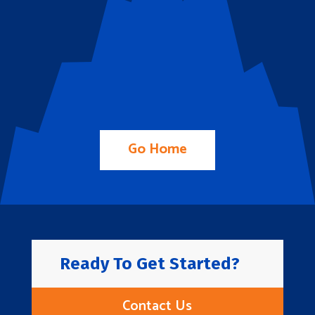
Go Home
Ready To Get Started?
Contact Us