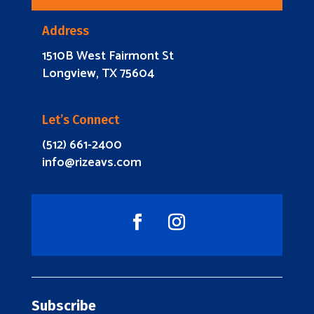
Address
1510B West Fairmont St
Longview, TX 75604
Let’s Connect
(512) 661-2400
info@rizeavs.com
Subscribe