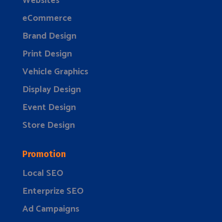
Websites
eCommerce
Brand Design
Print Design
Vehicle Graphics
Display Design
Event Design
Store Design
Promotion
Local SEO
Enterprize SEO
Ad Campaigns