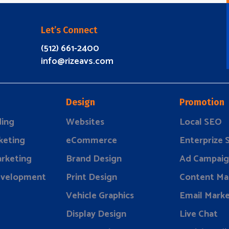
Let’s Connect
(512) 661-2400
info@rizeavs.com
Design
Promotion
ding
Websites
Local SEO
keting
eCommerce
Enterprize
rketing
Brand Design
Ad Campaig
evelopment
Print Design
Content Ma
Vehicle Graphics
Email Marke
Display Design
Live Chat