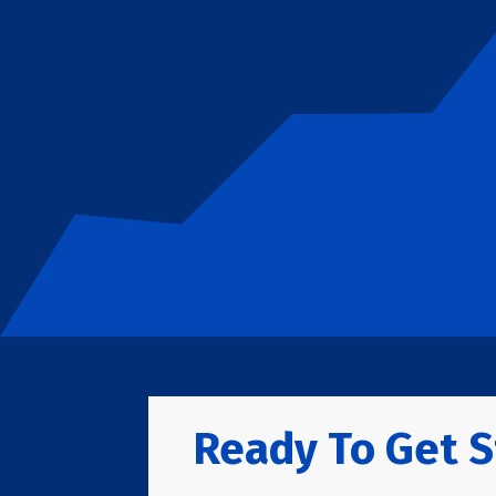
Ready To Get S