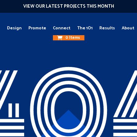
VIEW OUR LATEST PROJECTS THIS MONTH
g
Design
Promote
Connect
The 1O1
Results
About
0 Items
40