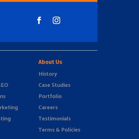
About Us
History
 SEO
Case Studies
ns
Portfolio
rketing
Careers
ting
Testimonials
Terms & Policies