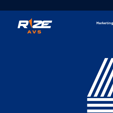
Marketin