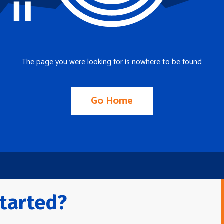
The page you were looking for is nowhere to be found
Go Home
tarted?