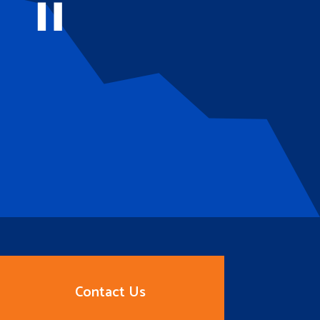
Contact Us