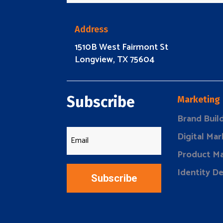
Address
1510B West Fairmont St
Longview, TX 75604
Subscribe
Marketing
Brand Buil
Digital Mar
Product Ma
Identity D
Subscribe