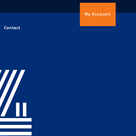
My Account
Contact
4