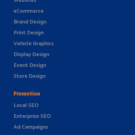
Websites
eCommerce
Brand Design
Print Design
Vehicle Graphics
Display Design
Event Design
Store Design
Promotion
Local SEO
Enterprize SEO
Ad Campaigns