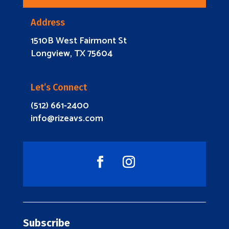
Address
1510B West Fairmont St
Longview, TX 75604
Let’s Connect
(512) 661-2400
info@rizeavs.com
Subscribe