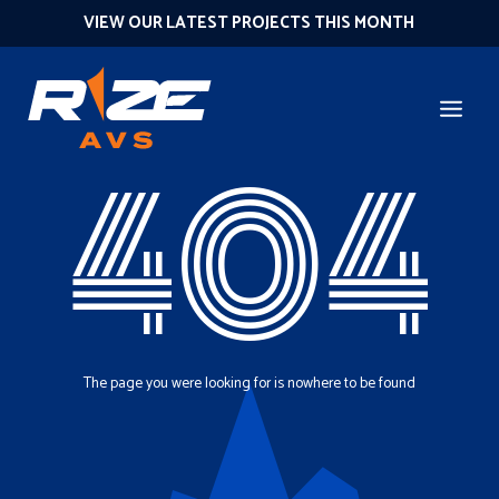
VIEW OUR LATEST PROJECTS THIS MONTH
404
The page you were looking for is nowhere to be found