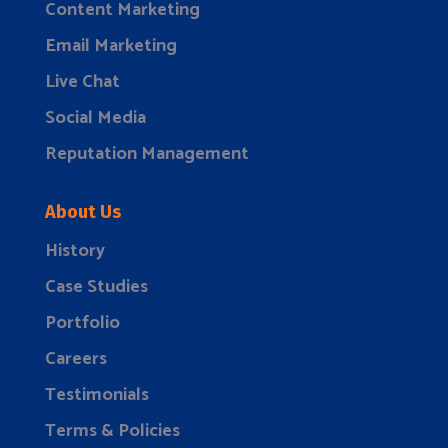
Content Marketing
Email Marketing
Live Chat
Social Media
Reputation Management
About Us
History
Case Studies
Portfolio
Careers
Testimonials
Terms & Policies