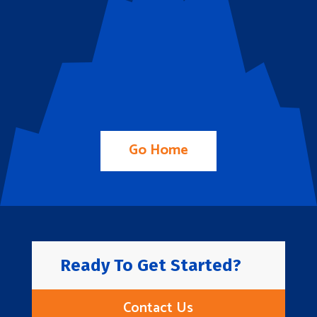
Go Home
Ready To Get Started?
Contact Us