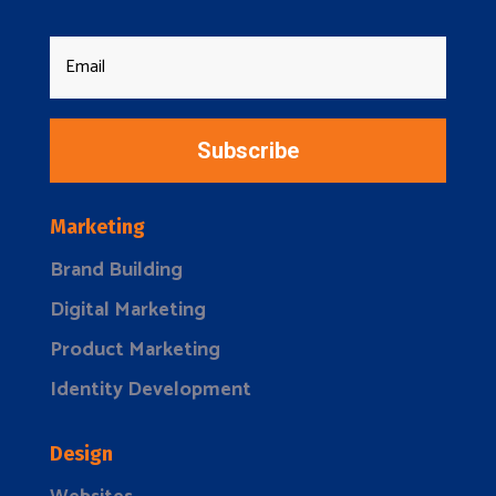
Subscribe
Marketing
Brand Building
Digital Marketing
Product Marketing
Identity Development
Design