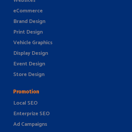
Websites
eCommerce
Brand Design
Print Design
Vehicle Graphics
Display Design
Event Design
Store Design
Promotion
Local SEO
Enterprize SEO
Ad Campaigns