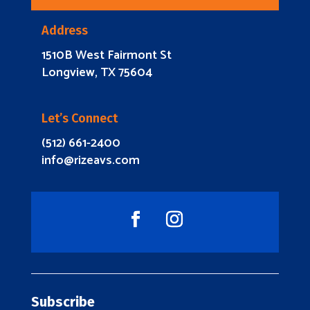
Address
1510B West Fairmont St
Longview, TX 75604
Let’s Connect
(512) 661-2400
info@rizeavs.com
Subscribe