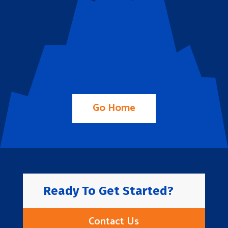
Go Home
Ready To Get Started?
Contact Us