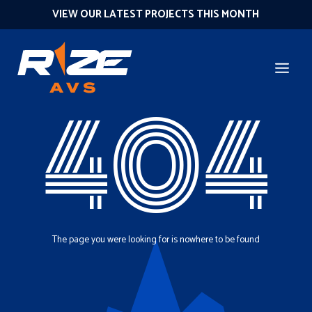
VIEW OUR LATEST PROJECTS THIS MONTH
404
The page you were looking for is nowhere to be found