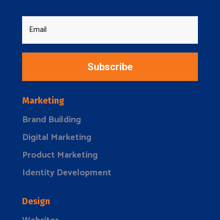
Subscribe
Marketing
Brand Building
Digital Marketing
Product Marketing
Identity Development
Design