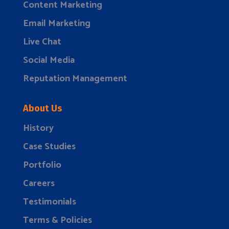
Content Marketing
Email Marketing
Live Chat
Social Media
Reputation Management
About Us
History
Case Studies
Portfolio
Careers
Testimonials
Terms & Policies