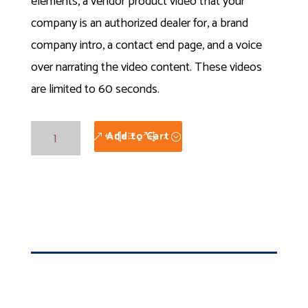
elements, a vendor product video that your
company is an authorized dealer for, a brand
company intro, a contact end page, and a voice
over narrating the video content. These videos
are limited to 60 seconds.
Showcase
Add to Cart
Product
Videos
quantity