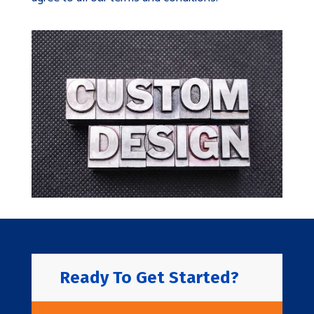
Ready To Get Started?