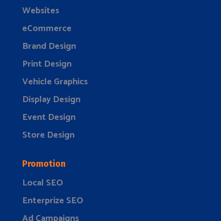
Websites
eCommerce
Brand Design
Print Design
Vehicle Graphics
Display Design
Event Design
Store Design
Promotion
Local SEO
Enterprize SEO
Ad Campaigns