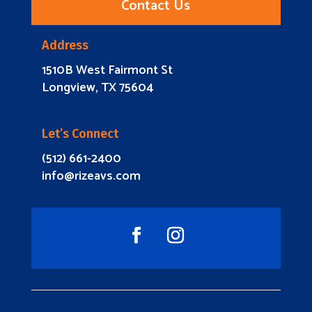
Contact Us
Address
1510B West Fairmont St
Longview, TX 75604
Let’s Connect
(512) 661-2400
info@rizeavs.com