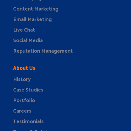
Content Marketing
Email Marketing
Live Chat
Social Media
Reputation Management
About Us
History
Case Studies
Portfolio
Careers
Testimonials