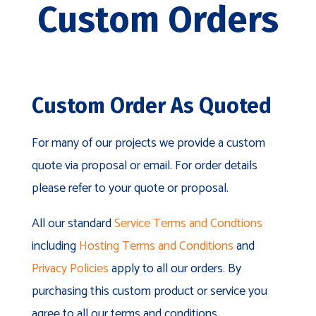
Custom Orders
Custom Order As Quoted
For many of our projects we provide a custom
quote via proposal or email. For order details
please refer to your quote or proposal.
All our standard
Service Terms and Condtions
including
Hosting Terms and Conditions
and
Privacy Policies
apply to all our orders. By
purchasing this custom product or service you
agree to all our terms and conditions.