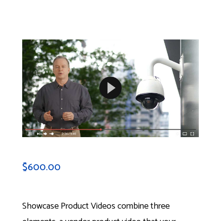
$
600.00
Showcase Product Videos combine three