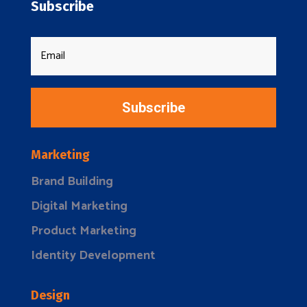
Subscribe
Subscribe
Marketing
Brand Building
Digital Marketing
Product Marketing
Identity Development
Design