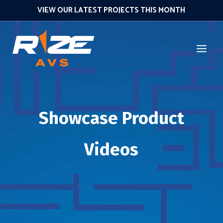
VIEW OUR LATEST PROJECTS THIS MONTH
Showcase Product
Videos