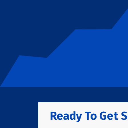
Ready To Get S