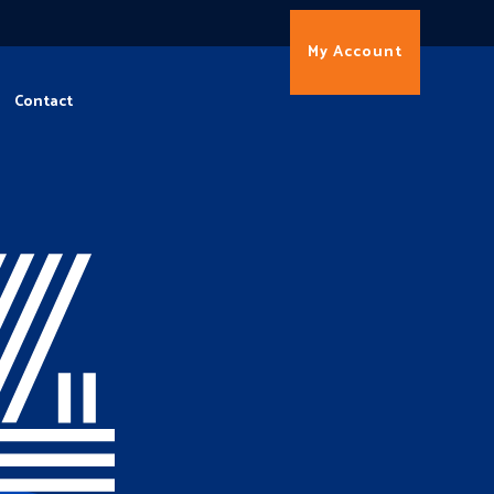
My Account
Contact
4