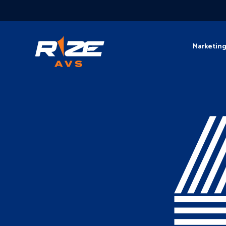
Marketin