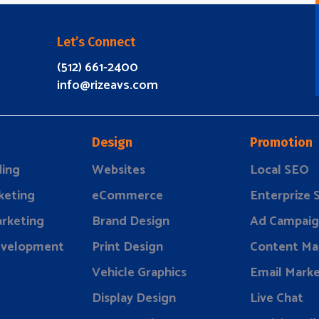
Let’s Connect
(512) 661-2400
info@rizeavs.com
Design
Promotion
ding
Websites
Local SEO
keting
eCommerce
Enterprize
rketing
Brand Design
Ad Campaig
evelopment
Print Design
Content Ma
Vehicle Graphics
Email Marke
Display Design
Live Chat