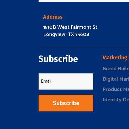
Address
1510B West Fairmont St
Longview, TX 75604
Subscribe
Marketing
Brand Buil
Digital Mar
Product Ma
Identity D
Subscribe