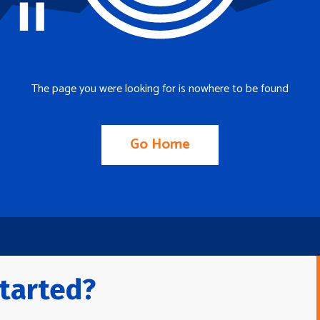
The page you were looking for is nowhere to be found
Go Home
tarted?