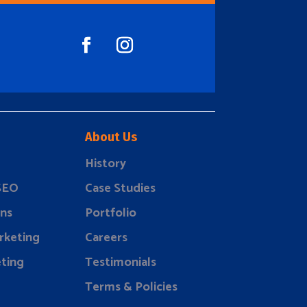
About Us
History
 SEO
Case Studies
ns
Portfolio
rketing
Careers
ting
Testimonials
Terms & Policies