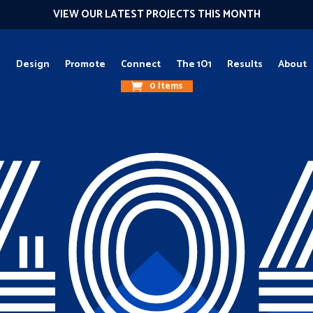
VIEW OUR LATEST PROJECTS THIS MONTH
g
Design
Promote
Connect
The 1O1
Results
About
0 Items
40