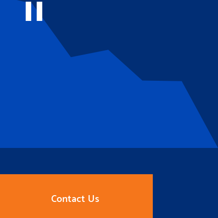
Contact Us