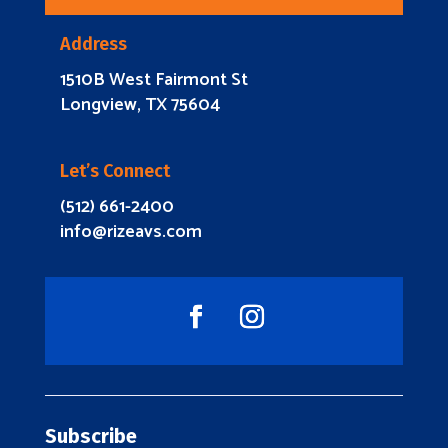
Address
1510B West Fairmont St
Longview, TX 75604
Let’s Connect
(512) 661-2400
info@rizeavs.com
Subscribe