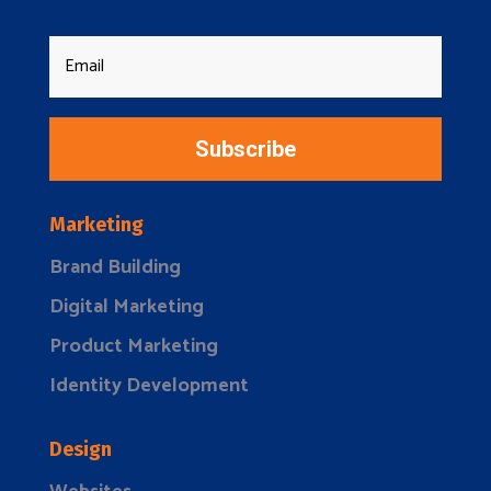
Subscribe
Marketing
Brand Building
Digital Marketing
Product Marketing
Identity Development
Design