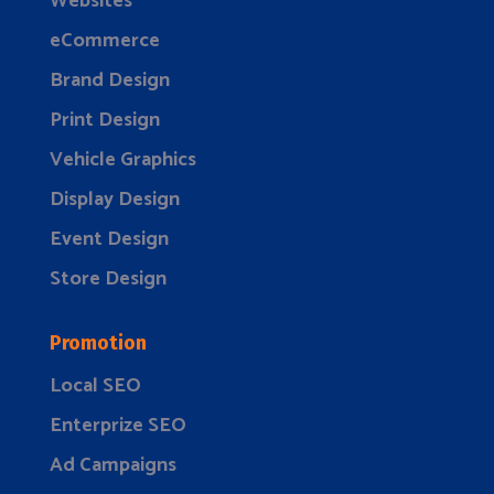
Websites
eCommerce
Brand Design
Print Design
Vehicle Graphics
Display Design
Event Design
Store Design
Promotion
Local SEO
Enterprize SEO
Ad Campaigns