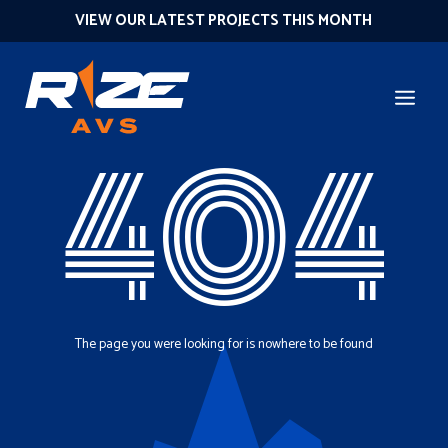
VIEW OUR LATEST PROJECTS THIS MONTH
404
The page you were looking for is nowhere to be found