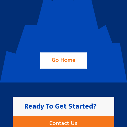
Go Home
Ready To Get Started?
Contact Us