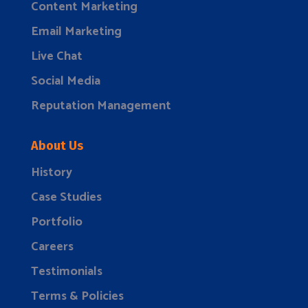
Content Marketing
Email Marketing
Live Chat
Social Media
Reputation Management
About Us
History
Case Studies
Portfolio
Careers
Testimonials
Terms & Policies