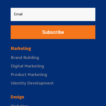
Subscribe
Marketing
Brand Building
Digital Marketing
Product Marketing
Identity Development
Design