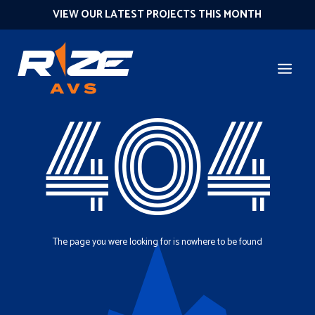
VIEW OUR LATEST PROJECTS THIS MONTH
404
The page you were looking for is nowhere to be found