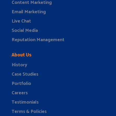
Content Marketing
Email Marketing
Live Chat
Social Media
Reputation Management
About Us
History
Case Studies
Portfolio
Careers
Testimonials
Terms & Policies