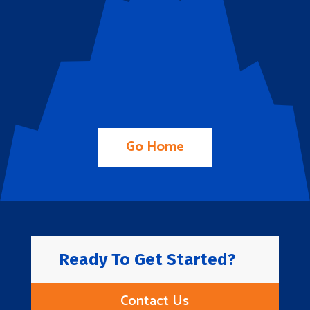
Go Home
Ready To Get Started?
Contact Us