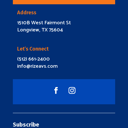
Address
1510B West Fairmont St
Longview, TX 75604
Let’s Connect
(512) 661-2400
info@rizeavs.com
Subscribe