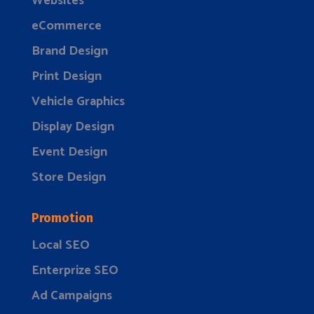
Websites
eCommerce
Brand Design
Print Design
Vehicle Graphics
Display Design
Event Design
Store Design
Promotion
Local SEO
Enterprize SEO
Ad Campaigns