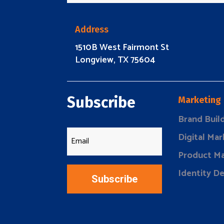
Address
1510B West Fairmont St
Longview, TX 75604
Subscribe
Marketing
Brand Buil
Digital Mar
Product Ma
Identity D
Subscribe