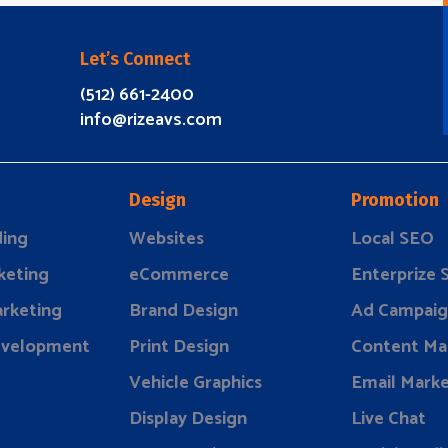
Let’s Connect
(512) 661-2400
info@rizeavs.com
Design
Promotion
ding
Websites
Local SEO
keting
eCommerce
Enterprize
rketing
Brand Design
Ad Campaig
evelopment
Print Design
Content Ma
Vehicle Graphics
Email Marke
Display Design
Live Chat