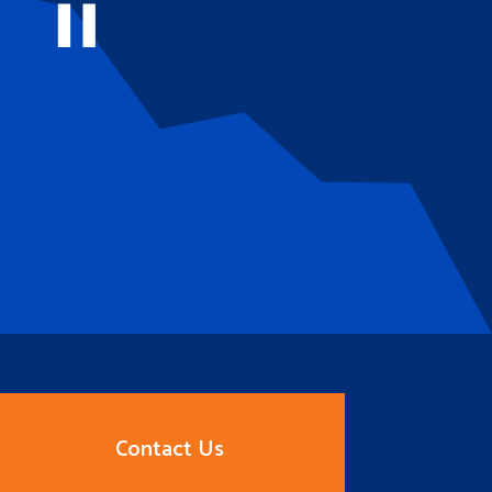
Contact Us