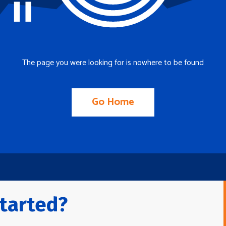
The page you were looking for is nowhere to be found
Go Home
tarted?