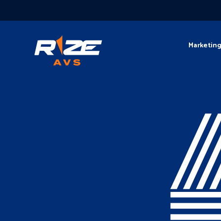
Marketin