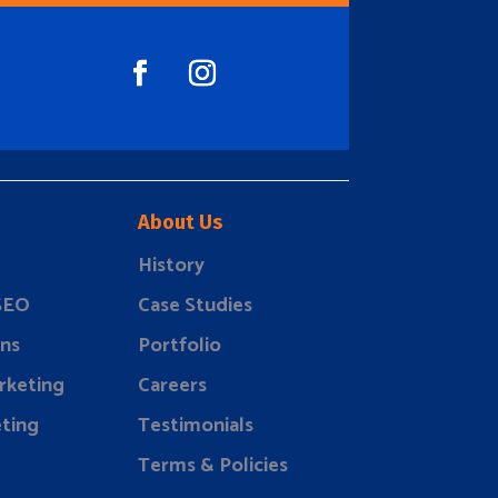
About Us
History
 SEO
Case Studies
ns
Portfolio
rketing
Careers
ting
Testimonials
Terms & Policies