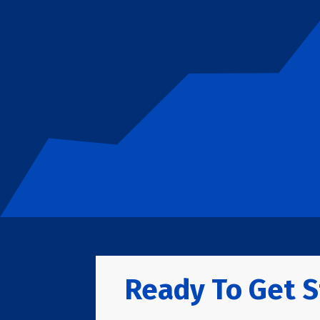
Ready To Get S