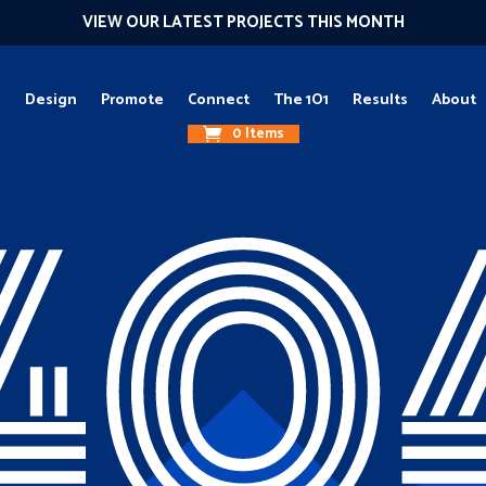
VIEW OUR LATEST PROJECTS THIS MONTH
g
Design
Promote
Connect
The 1O1
Results
About
0 Items
40