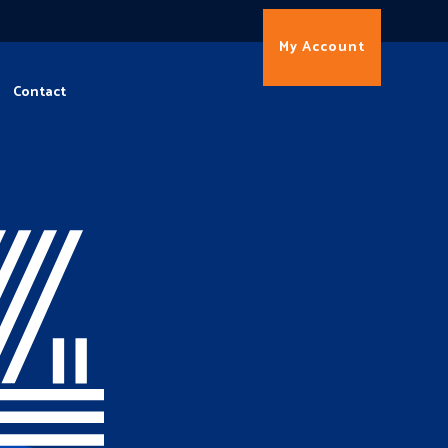
My Account
Contact
4