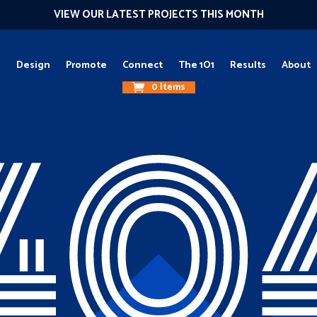
VIEW OUR LATEST PROJECTS THIS MONTH
g
Design
Promote
Connect
The 1O1
Results
About
0 Items
40