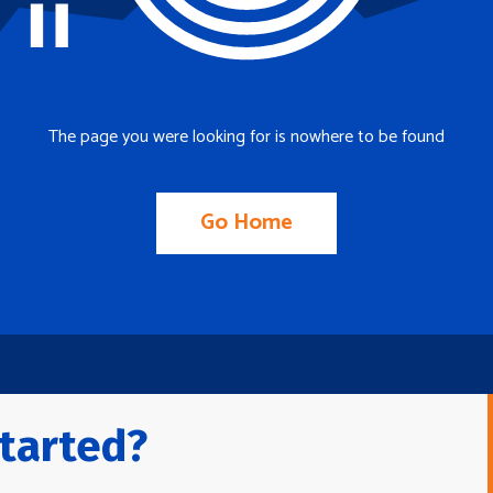
The page you were looking for is nowhere to be found
Go Home
tarted?