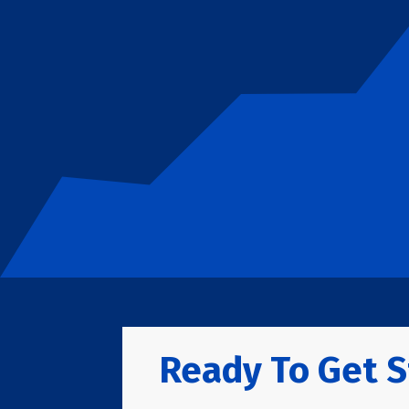
Ready To Get S