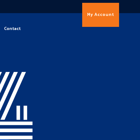
My Account
Contact
4