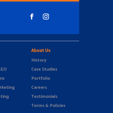
About Us
History
 SEO
Case Studies
ns
Portfolio
rketing
Careers
ting
Testimonials
Terms & Policies