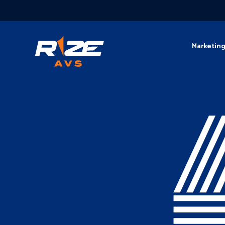
Marketin