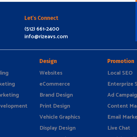
Let’s Connect
(512) 661-2400
info@rizeavs.com
Design
Promotion
ding
Websites
Local SEO
keting
eCommerce
Enterprize
rketing
Brand Design
Ad Campaig
evelopment
Print Design
Content Ma
Vehicle Graphics
Email Marke
Display Design
Live Chat