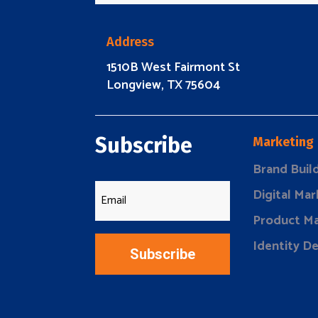
Address
1510B West Fairmont St
Longview, TX 75604
Subscribe
Marketing
Brand Buil
Digital Mar
Product Ma
Identity D
Subscribe