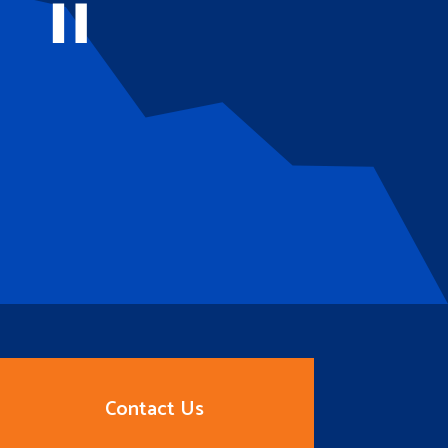
Contact Us