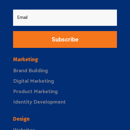
Subscribe
Marketing
Brand Building
Digital Marketing
Product Marketing
Identity Development
Design