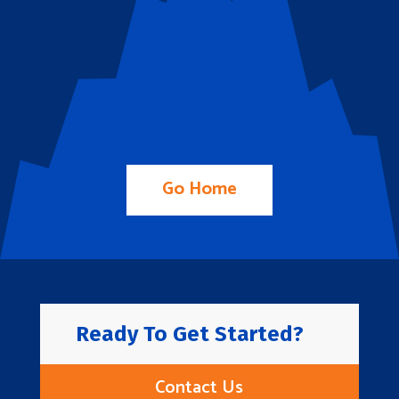
Go Home
Ready To Get Started?
Contact Us