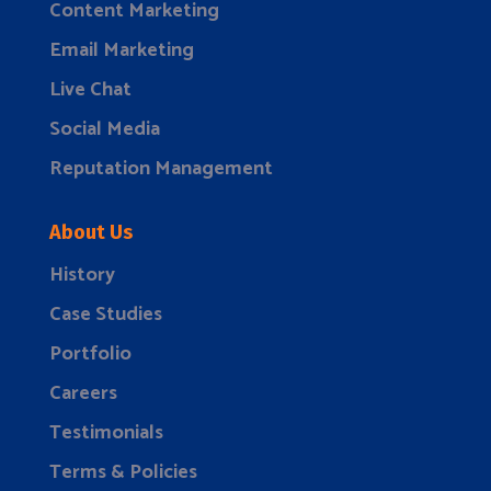
Content Marketing
Email Marketing
Live Chat
Social Media
Reputation Management
About Us
History
Case Studies
Portfolio
Careers
Testimonials
Terms & Policies