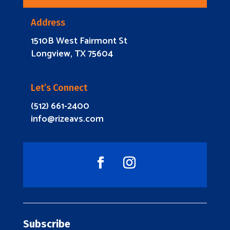
Address
1510B West Fairmont St
Longview, TX 75604
Let’s Connect
(512) 661-2400
info@rizeavs.com
Subscribe