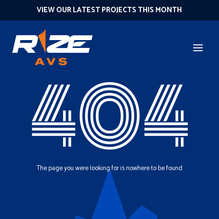
VIEW OUR LATEST PROJECTS THIS MONTH
404
The page you were looking for is nowhere to be found