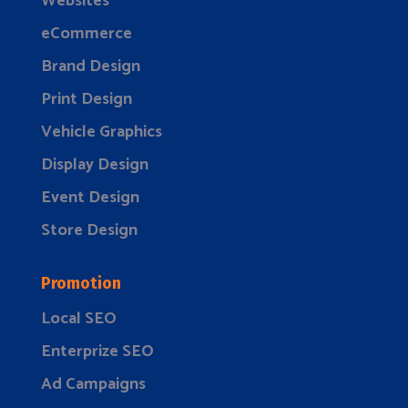
Websites
eCommerce
Brand Design
Print Design
Vehicle Graphics
Display Design
Event Design
Store Design
Promotion
Local SEO
Enterprize SEO
Ad Campaigns