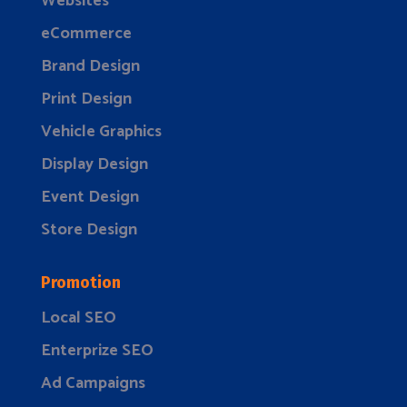
Websites
eCommerce
Brand Design
Print Design
Vehicle Graphics
Display Design
Event Design
Store Design
Promotion
Local SEO
Enterprize SEO
Ad Campaigns