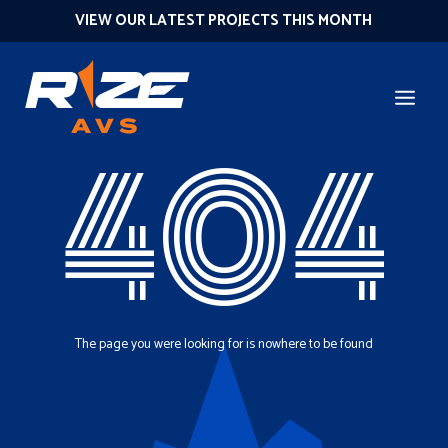
VIEW OUR LATEST PROJECTS THIS MONTH
404
The page you were looking for is nowhere to be found