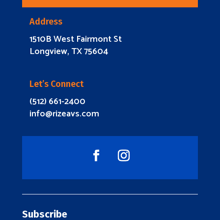
Address
1510B West Fairmont St
Longview, TX 75604
Let’s Connect
(512) 661-2400
info@rizeavs.com
Subscribe