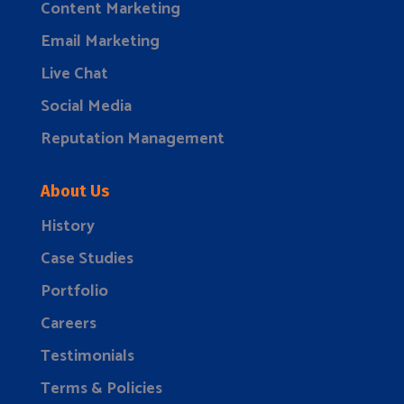
Content Marketing
Email Marketing
Live Chat
Social Media
Reputation Management
About Us
History
Case Studies
Portfolio
Careers
Testimonials
Terms & Policies