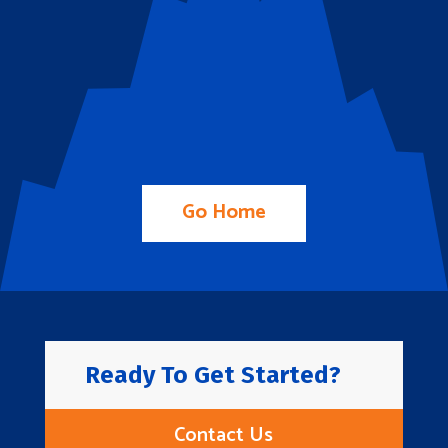
Go Home
Ready To Get Started?
Contact Us