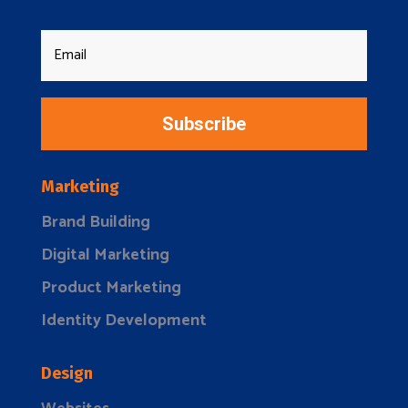
Subscribe
Marketing
Brand Building
Digital Marketing
Product Marketing
Identity Development
Design