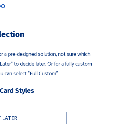
00
lection
for a pre-designed solution, not sure which
ater" to decide later. Or for a fully custom
u can select "Full Custom".
 Card Styles
for
ri-
ayer
usiness
ard