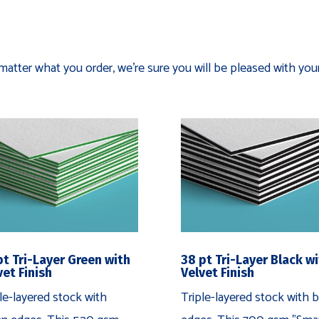
matter what you order, we're sure you will be pleased with your
pt Tri-Layer Green with
38 pt Tri-Layer Black w
vet Finish
Velvet Finish
le-layered stock with
Triple-layered stock with b