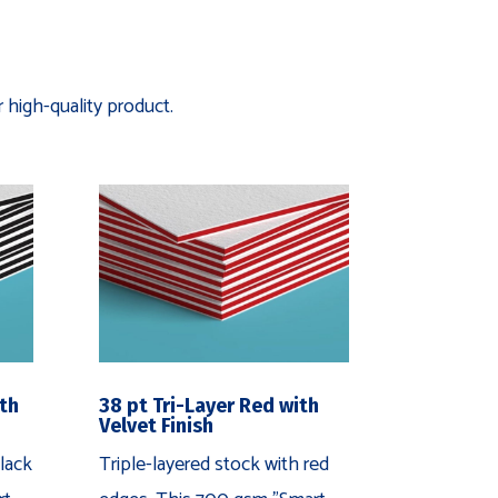
 high-quality product.
ith
38 pt Tri-Layer Red with
Velvet Finish
lack
Triple-layered stock with red