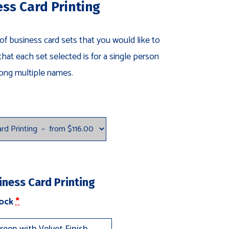
ess Card Printing
 of business card sets that you would like to
that each set selected is for a single person
ong multiple names.
iness Card Printing
(for
tock
*
Tri-
Layer