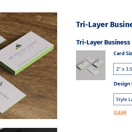
Tri-Layer Busin
Tri-Layer Business
Card Si
Design
CLEAR