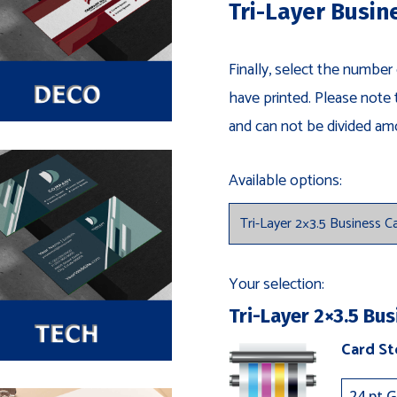
Tri-Layer Busin
Finally, select the number
have printed. Please note 
and can not be divided am
Available options:
Your selection:
Tri-Layer 2×3.5 Bus
Card S