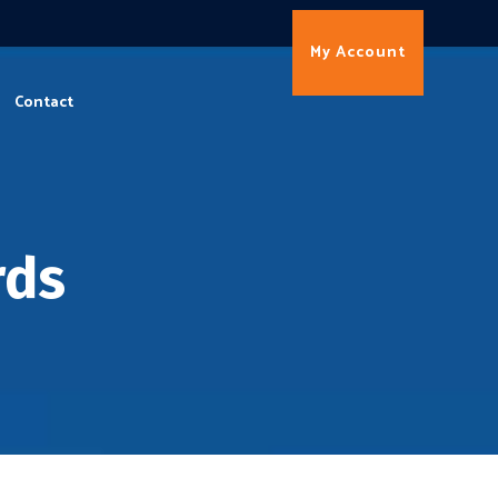
My Account
Contact
rds