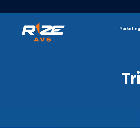
Marketin
Tr