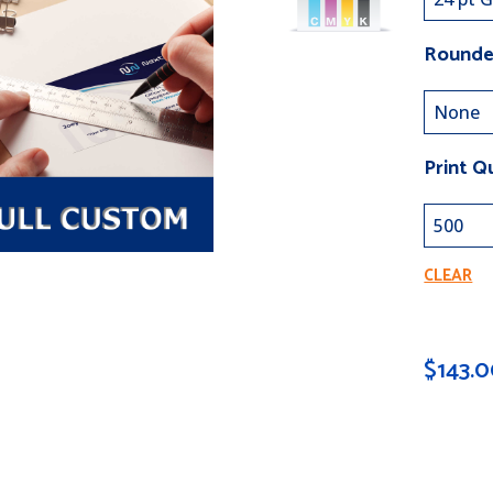
Rounde
Print Q
CLEAR
$
143.