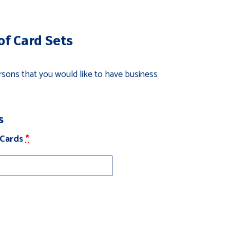
tyles)
of Card Sets
sons that you would like to have business
s
(for
 Cards
*
Employee
Card
Sets)