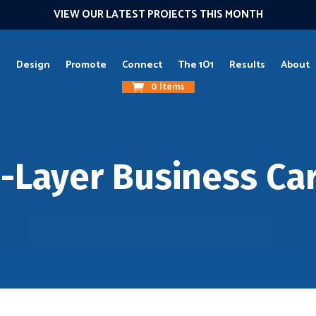
VIEW OUR LATEST PROJECTS THIS MONTH
g
Design
Promote
Connect
The 1O1
Results
About
0 Items
i-Layer Business Ca