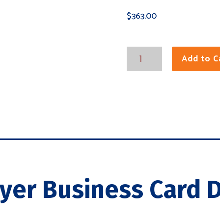
$
363.00
Tri-
Add to C
Layer
Business
Cards
quantity
ayer Business Card D