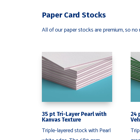
Paper Card Stocks
All of our paper stocks are premium, so no 
24 
35 pt Tri-Layer Pearl with
Vel
Kanvas Texture
Trip
Triple-layered stock with Pearl