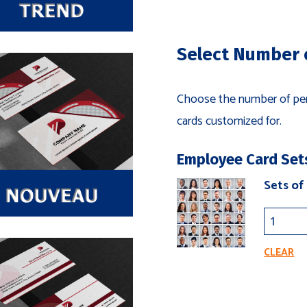
S
Select Number 
Choose the number of per
cards customized for.
Employee Card Set
Sets of
CLEAR