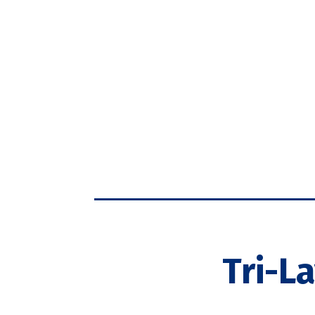
Tri-L