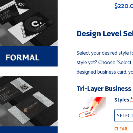
$
220.
Design Level Se
Select your desired style 
style yet? Choose "Select L
designed business card, yo
Tri-Layer Business
(
Styles
*
T
L
B
C
CLEAR